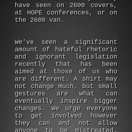
have seen on 2600 covers,
at HOPE conferences, or on
the 2600 van.
We've seen a significant
amount of hateful rhetoric
and ignorant legislation
recently that has been
aimed at those of us who
are different. A shirt may
not change much, but small
gestures are what can
eventually inspire bigger
changes. We urge everyone
to get involved however
they can and not allow
anyone to be mistreated.