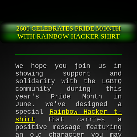
Skip to main content
2600 CELEBRATES PRIDE MONTH
WITH RAINBOW HACKER SHIRT
We hope you join us in
showing support and
solidarity with the LGBTQ
community during this
year's Pride Month in
June. We've designed a
special
Rainbow Hacker t-
shirt
that carries a
positive message featuring
an old character you may