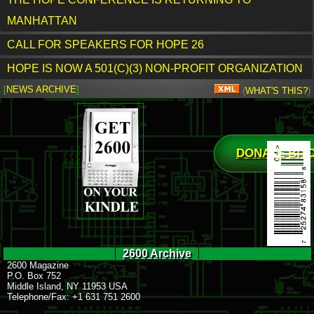
MANHATTAN
CALL FOR SPEAKERS FOR HOPE 26
HOPE IS NOW A 501(C)(3) NON-PROFIT ORGANIZATION
[
NEWS ARCHIVE
]
(
WHAT'S THIS?
)
DONATE BIT
2600 Archive
2600 Magazine
P.O. Box 752
Middle Island, NY 11953 USA
Telephone/Fax: +1 631 751 2600