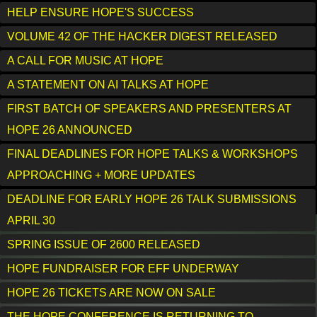
HELP ENSURE HOPE'S SUCCESS
VOLUME 42 OF THE HACKER DIGEST RELEASED
A CALL FOR MUSIC AT HOPE
A STATEMENT ON AI TALKS AT HOPE
FIRST BATCH OF SPEAKERS AND PRESENTERS AT
HOPE 26 ANNOUNCED
FINAL DEADLINES FOR HOPE TALKS & WORKSHOPS
APPROACHING + MORE UPDATES
DEADLINE FOR EARLY HOPE 26 TALK SUBMISSIONS
APRIL 30
SPRING ISSUE OF 2600 RELEASED
HOPE FUNDRAISER FOR EFF UNDERWAY
HOPE 26 TICKETS ARE NOW ON SALE
THE HOPE CONFERENCE IS RETURNING TO