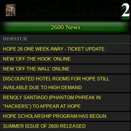
Skip to main content
2600 News
DISPATCH
HOPE 26 ONE WEEK AWAY - TICKET UPDATE
NEW 'OFF THE HOOK' ONLINE
NEW 'OFF THE WALL' ONLINE
DISCOUNTED HOTEL ROOMS FOR HOPE STILL
AVAILABLE DUE TO HIGH DEMAND
RENOLY SANTIAGO (PHANTOM PHREAK IN
"HACKERS") TO APPEAR AT HOPE
HOPE SCHOLARSHIP PROGRAM HAS BEGUN
SUMMER ISSUE OF 2600 RELEASED