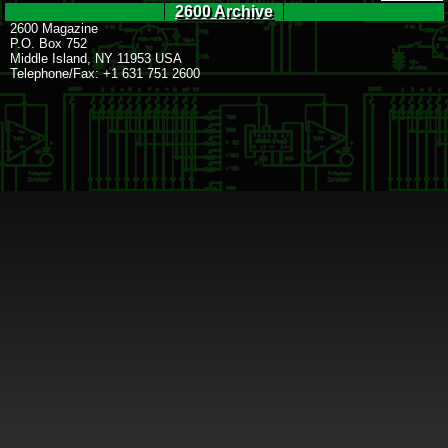
2600 Archive
2600 Magazine
P.O. Box 752
Middle Island, NY 11953 USA
Telephone/Fax: +1 631 751 2600