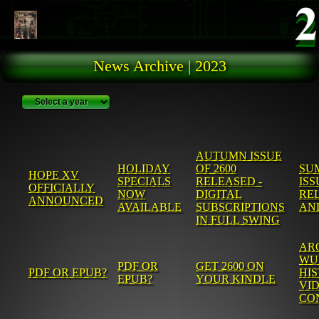
Skip to main content
News Archive | 2023
AUTUMN ISSUE
HOLIDAY
OF 2600
SU
HOPE XV
SPECIALS
RELEASED -
ISS
OFFICIALLY
NOW
DIGITAL
REL
ANNOUNCED
AVAILABLE
SUBSCRIPTIONS
AN
IN FULL SWING
AR
WU
PDF OR
GET 2600 ON
PDF OR EPUB?
HI
EPUB?
YOUR KINDLE
VID
CO