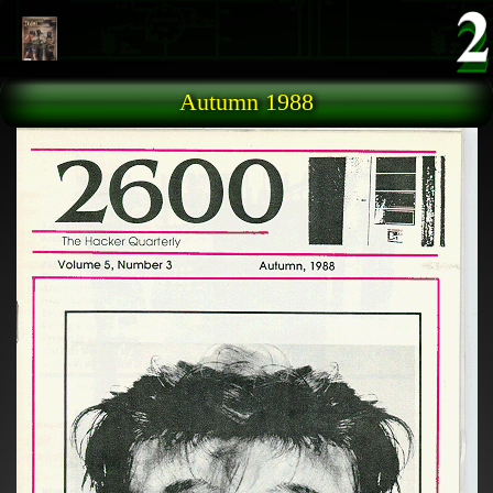
Skip to main content
Autumn 1988