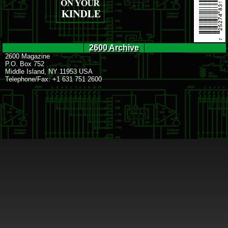
2600 Archive
2600 Magazine
P.O. Box 752
Middle Island, NY 11953 USA
Telephone/Fax: +1 631 751 2600