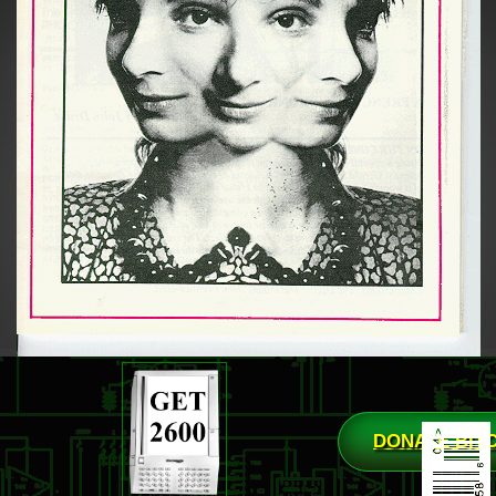
DONATE BIT