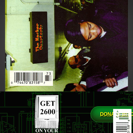
DONATE BIT