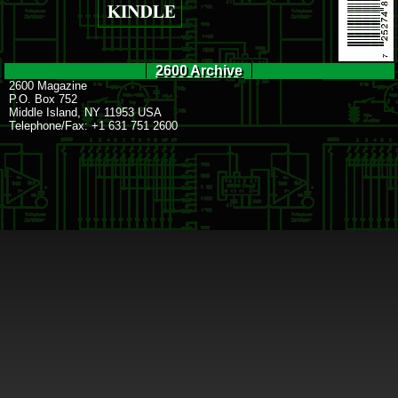
2600 Archive
2600 Magazine
P.O. Box 752
Middle Island, NY 11953 USA
Telephone/Fax: +1 631 751 2600