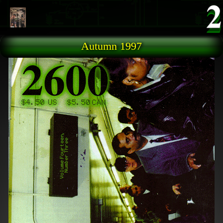
Skip to main content
Autumn 1997