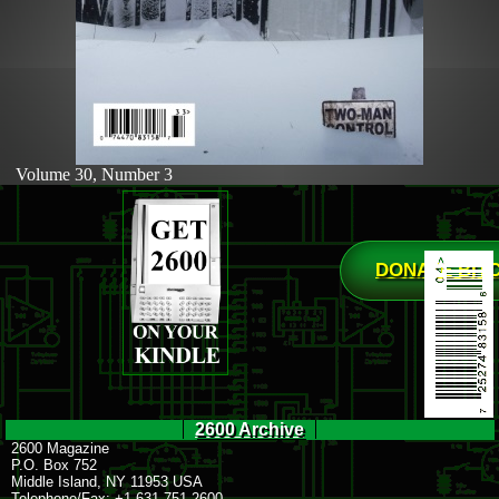
Volume 30, Number 3
DONATE BIT
2600 Archive
2600 Magazine
P.O. Box 752
Middle Island, NY 11953 USA
Telephone/Fax: +1 631 751 2600