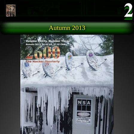
Skip to main content
Autumn 2013