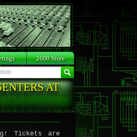
tings
2600 Store
SENTERS AT
g! Tickets are