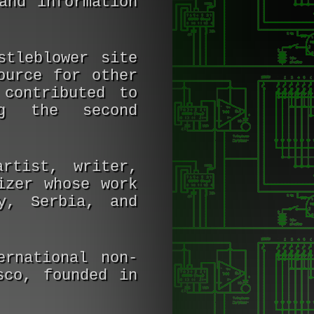
and information
tleblower site
ource for other
contributed to
ing the second
rtist, writer,
izer whose work
y, Serbia, and
rnational non-
sco, founded in