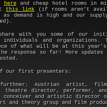
le
here
and cheap hotel rooms in mi
at
this link
(if rooms aren't avai
 as demand is high and our suppl
ed).
share with you some of our initi
 individuals and organizations. 
ece of what will be at this year's
the response so far! More updates 
osted.
f our first presenters:
furthner:
Austrian artist, film
, theatre director, performer, an
, conceiver and artistic director o
rt and theory group and film produ