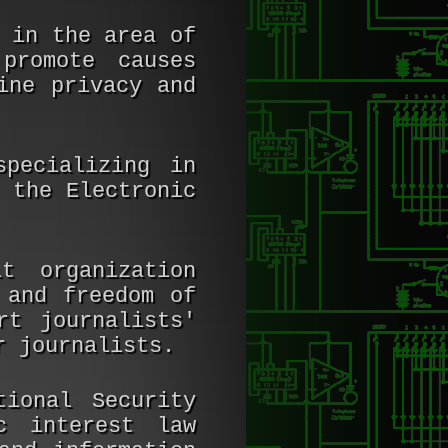
 in the area of
promote causes
ine privacy and
pecializing in
 the Electronic
t organization
 and freedom of
rt journalists'
r journalists.
ional Security
c interest law