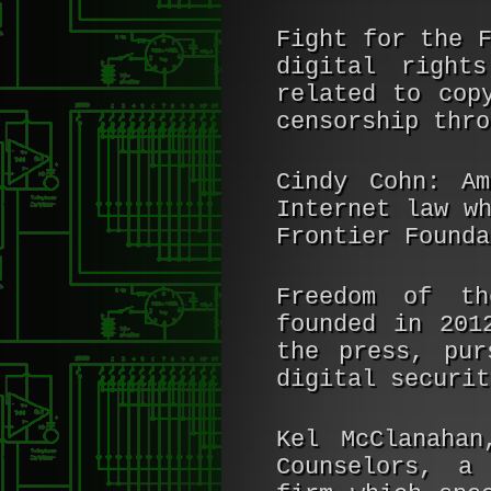
Fight for the 
digital right
related to cop
censorship thro
Cindy Cohn:
Ame
Internet law w
Frontier Founda
Freedom of th
founded in 201
the press, pur
digital securit
Kel McClanahan
Counselors, a 