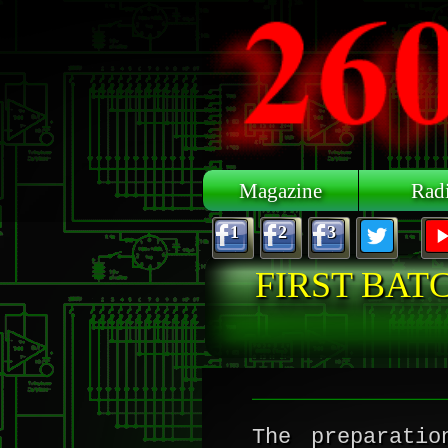
Skip to main content
Magazine
Rad
1
2
3
FIRST BAT
The preparati