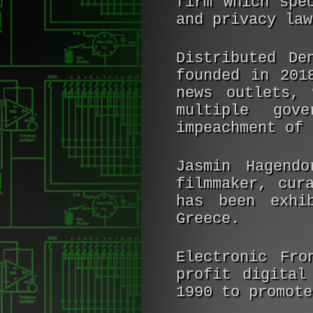
firm which spe
and privacy law
Distributed De
founded in 201
news outlets, 
multiple gove
impeachment of 
Jasmin Hagendo
filmmaker, cur
has been exhi
Greece.
Electronic Fro
profit digital
1990 to promote