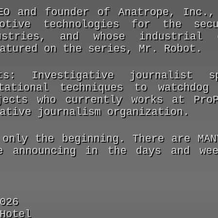
O and founder of Anatrope, Inc.,
motive technologies for the sec
ustries, and whose industrial 
atured on the series, Mr. Robot.
ts:
Investigative journalist sp
tational techniques to watchdog 
jects who currently works at Pro
ative journalism organization.
 only the beginning. There are MAN
e announcing in the days and wee
026
Hotel