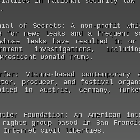
cializes in national security law 
.
nial of Secrets:
A non-profit whis
8 for news leaks and a frequent s
whose leaks have resulted in or 
rnment investigations, includ
President Donald Trump.
rfer:
Vienna-based contemporary a
ator, producer, and festival organ
bited in Austria, Germany, Turke
ntier Foundation:
An American inte
 rights group based in San Franci
 Internet civil liberties.