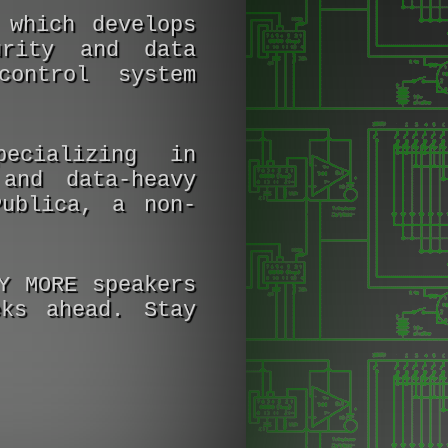
 which develops
urity and data
control system
ecializing in
and data-heavy
Publica, a non-
Y MORE speakers
ks ahead. Stay