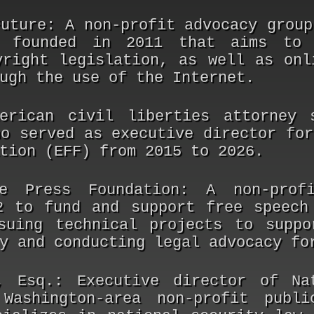
Future:
A non-profit advocacy group
s founded in 2011 that aims to 
yright legislation, as well as onl
ugh the use of the Internet.
rican civil liberties attorney s
ho served as executive director for
tion (EFF) from 2015 to 2026.
e Press Foundation:
A non-profi
2 to fund and support free speech
suing technical projects to suppo
y and conducting legal advocacy fo
, Esq.:
Executive director of Nat
Washington-area non-profit publi