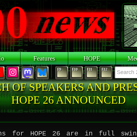
io
Features
HOPE
Mee
F9
F10
F11
F12
CH OF SPEAKERS AND PRE
HOPE 26 ANNOUNCED
ons for HOPE 26 are in full swin