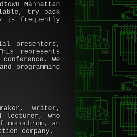
dtown Manhattan
lable, try back
y is frequently
al presenters,
This represents
 conference. We
and programming
maker, writer,
d lecturer, who
f monochrom, an
ction company.