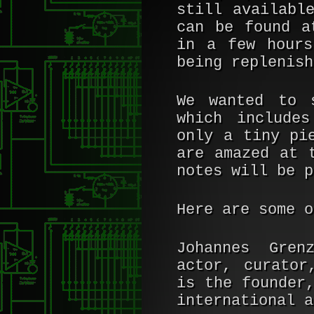
still availab
can be found 
in a few hours
being replenish
We wanted to 
which includes
only a tiny pi
are amazed at 
notes will be p
Here are some o
Johannes Grenz
actor, curator
is the founder
international a