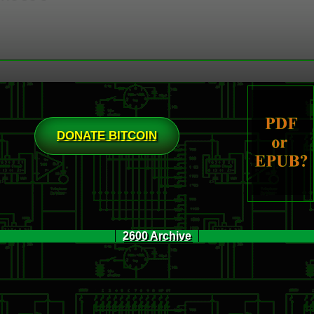
DONATE BITCOIN
2600 Archive