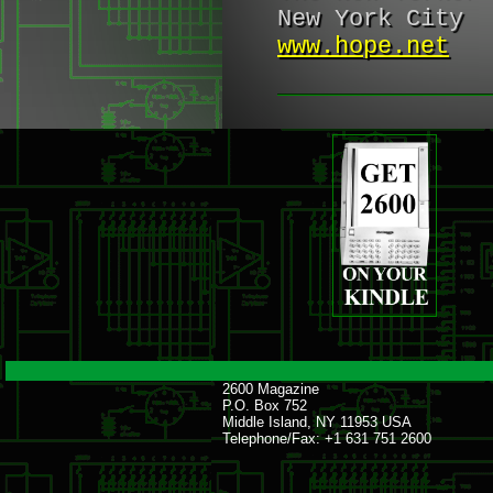
New York City
www.hope.net
2600 Magazine
P.O. Box 752
Middle Island, NY 11953 USA
Telephone/Fax: +1 631 751 2600