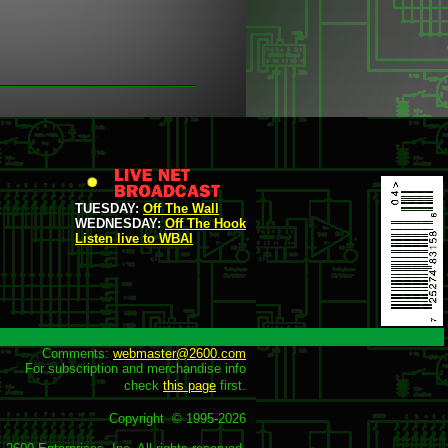
TUESDAY:
Off The Wall
WEDNESDAY:
Off The Hook
Listen live to WBAI
Comments: 
webmaster@2600.com
For subscription and merchandise info

check 
this page
 first.

Copyright  © 1995-
2026