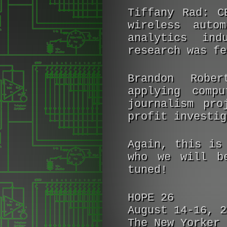
Tiffany Rad:
CE
wireless auto
analytics ind
research was fe
Brandon Rober
applying compu
journalism pro
profit investig
Again, this is
who we will b
tuned!
HOPE 26
August 14-16, 2
The New Yorker 