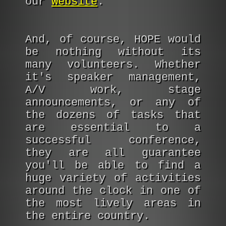
our
website
.
And, of course, HOPE would
be nothing without its
many volunteers. Whether
it's speaker management,
A/V work, stage
announcements, or any of
the dozens of tasks that
are essential to a
successful conference,
they are all guarantee
you'll be able to find a
huge variety of activities
around the clock in one of
the most lively areas in
the entire country.