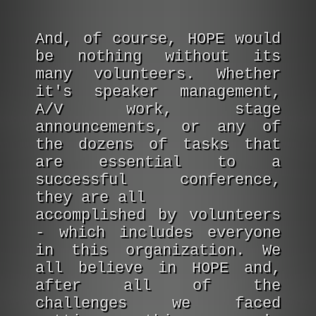
And, of course, HOPE would
be nothing without its
many volunteers. Whether
it's speaker management,
A/V work, stage
announcements, or any of
the dozens of tasks that
are essential to a
successful conference,
they are all
accomplished by volunteers
- which includes everyone
in this organization. We
all believe in HOPE and,
after all of the
challenges we faced