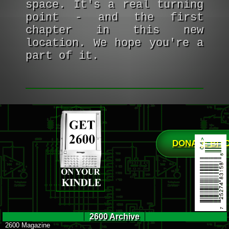
space. It's a real turning
point - and the first
chapter in this new
location. We hope you're a
part of it.
DONATE BIT
2600 Archive
2600 Magazine