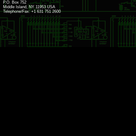
P.O. Box 752
Middle Island, NY 11953 USA
Telephone/Fax: +1 631 751 2600