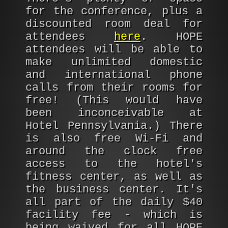
for the conference, plus a
discounted room deal for
attendees
here
. HOPE
attendees will be able to
make unlimited domestic
and international phone
calls from their rooms for
free! (This would have
been inconceivable at
Hotel Pennsylvania.) There
is also free Wi-Fi and
around the clock free
access to the hotel's
fitness center, as well as
the business center. It's
all part of the daily $40
facility fee - which is
being waived for all HOPE