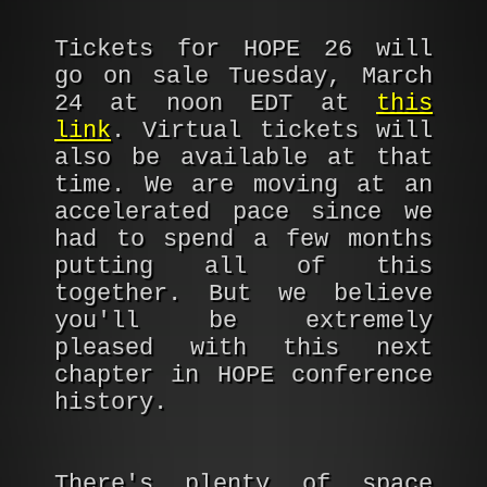
Tickets for HOPE 26 will
go on sale Tuesday, March
24 at noon EDT at
this
link
. Virtual tickets will
also be available at that
time. We are moving at an
accelerated pace since we
had to spend a few months
putting all of this
together. But we believe
you'll be extremely
pleased with this next
chapter in HOPE conference
history.
There's plenty of space