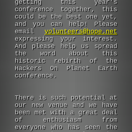
getting this year's
conference together, this
could be the best one yet,
and you can help! Please
email
volunteers@hope.net
expressing your interest.
And please help us spread
the word about this
historic rebirth of the
Hackers On Planet Earth
conference.
There is such potential at
our new venue and we have
been met with a great deal
of enthusiasm from
everyone who has seen the