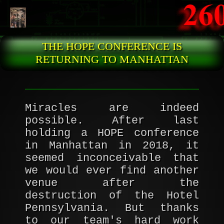
Skip to main content
THE HOPE CONFERENCE IS
RETURNING TO MANHATTAN
Miracles are indeed
possible. After last
holding a HOPE conference
in Manhattan in 2018, it
seemed inconceivable that
we would ever find another
venue after the
destruction of the Hotel
Pennsylvania. But thanks
to our team's hard work