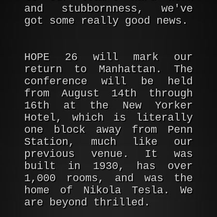
and stubbornness, we've
got some really good news.
HOPE 26 will mark our
return to Manhattan. The
conference will be held
from August 14th through
16th at the New Yorker
Hotel, which is literally
one block away from Penn
Station, much like our
previous venue. It was
built in 1930, has over
1,000 rooms, and was the
home of Nikola Tesla. We
are beyond thrilled.