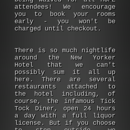
attendees! We encourage
you to book your rooms
early - you won't be
charged until checkout.
There is so much nightlife
around the New Yorker
Hotel that we can't
possibly sum it all up
here. There are several
restaurants attached to
the hotel including, of
course, the infamous Tick
Tock Diner, open 24 hours
a day with a full liquor
license. But if you choose