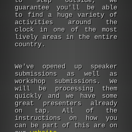
to step outside, we
guarantee you'll be able
to find a huge variety of
activities around the
clock in one of the most
lively areas in the entire
country.
We've opened up speaker
submissions as well as
workshop submissions. We
will be processing them
quickly and we have some
great presenters already
on tap. All of the
instructions on how you
can be part of this are on