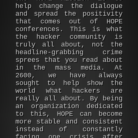
help change the dialogue
and spread the positivity
that comes out of HOPE
conferences. This is what
the hacker community is
truly all about, not the
headline-grabbing crime
sprees that you read about
in the mass media. At
2600, we have always
sought to help show the
world what hackers are
really all about. By being
an organization dedicated
to this, HOPE can become
more stable and consistent
instead of constantly
facing one crisis after