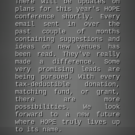
There will be updates on
plans for this year's HOPE
conference shortly. Every
email sent in over the
past couple of months
containing suggestions and
ideas on new venues has
been read. They've really
made a difference. Some
very promising leads are
being pursued. With every
tax-deductible donation,
matching fund, or grant,
there are more
possibilities. We look
forward to a new future
where HOPE truly lives up
to its name.