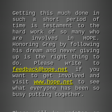
Getting this much done in
such a short period of
time is testament to the
hard work of so many who
are involved in HOPE.
Honoring Greg by following
his dream and never giving
up is the right thing to
do. Please write to
feedback@hope.net
if you
want to get involved and
visit
www.hope.net
to see
what everyone has been so
busy putting together.