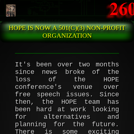
Skip to main content
HOPE IS NOW A 501(C)(3) NON-PROFIT
ORGANIZATION
It's been over two months
since news broke of the
loss of the HOPE
conference's venue over
free speech issues. Since
then, the HOPE team has
been hard at work looking
for alternatives and
planning for the future.
There is some exciting