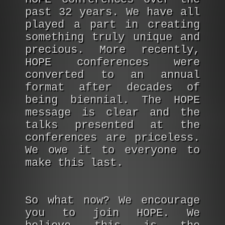
past 32 years. We have all
played a part in creating
something truly unique and
precious. More recently,
HOPE conferences were
converted to an annual
format after decades of
being biennial. The HOPE
message is clear and the
talks presented at the
conferences are priceless.
We owe it to everyone to
make this last.
So what now? We encourage
you to join HOPE. We