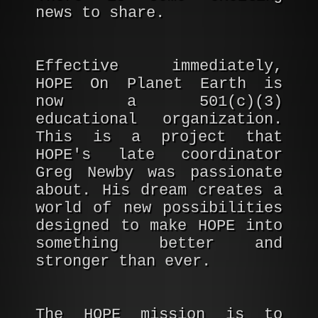
news to share.
Effective immediately,
HOPE On Planet Earth is
now a 501(c)(3)
educational organization.
This is a project that
HOPE's late coordinator
Greg Newby was passionate
about. His dream creates a
world of new possibilities
designed to make HOPE into
something better and
stronger than ever.
The HOPE mission is to