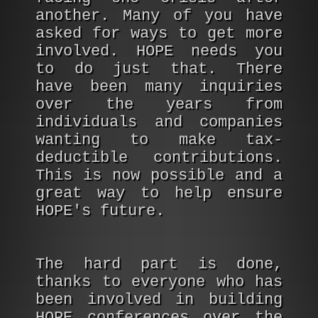
another. Many of you have
asked for ways to get more
involved. HOPE needs you
to do just that. There
have been many inquiries
over the years from
individuals and companies
wanting to make tax-
deductible contributions.
This is now possible and a
great way to help ensure
HOPE's future.
The hard part is done,
thanks to everyone who has
been involved in building
HOPE conferences over the