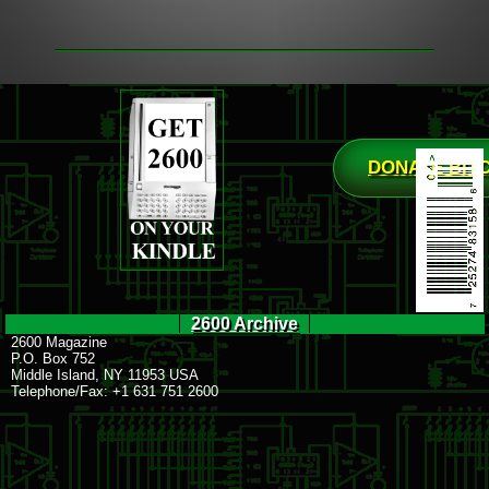
DONATE BIT
2600 Archive
2600 Magazine
P.O. Box 752
Middle Island, NY 11953 USA
Telephone/Fax: +1 631 751 2600