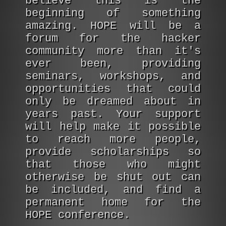
believe this is the
beginning of something
amazing. HOPE will be a
forum for the hacker
community more than it's
ever been, providing
seminars, workshops, and
opportunities that could
only be dreamed about in
years past. Your support
will help make it possible
to reach more people,
provide scholarships so
that those who might
otherwise be shut out can
be included, and find a
permanent home for the
HOPE conference.