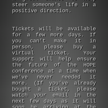
steer someone's life in a
positive direction.
Tickets will be available
for a few more days. If
you can't make it in
person, please buy a
virtual ticket. Your
support will help ensure
the future of the HOPE
conference at a time when
we've never needed it
more. (If you've already
bought a ticket, please
watch your email in the
next few days as it will
soon be arriving at the