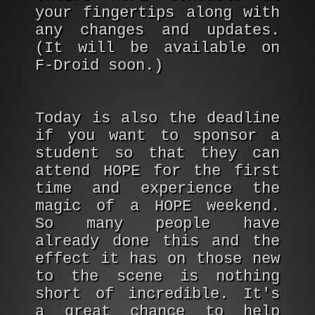
your fingertips along with
any changes and updates.
(It will be available on
F-Droid soon.)
Today is also the deadline
if you want to sponsor a
student so that they can
attend HOPE for the first
time and experience the
magic of a HOPE weekend.
So many people have
already done this and the
effect it has on those new
to the scene is nothing
short of incredible. It's
a great chance to help