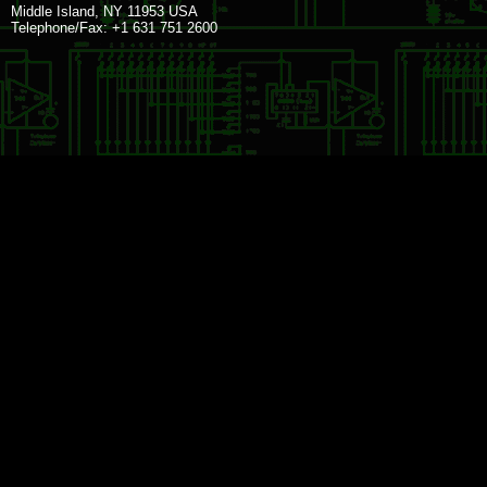
Middle Island, NY 11953 USA
Telephone/Fax: +1 631 751 2600