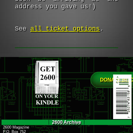
address you gave us!)
See
all ticket options
.
DONATE BIT
2600 Archive
2600 Magazine
P.O. Box 752