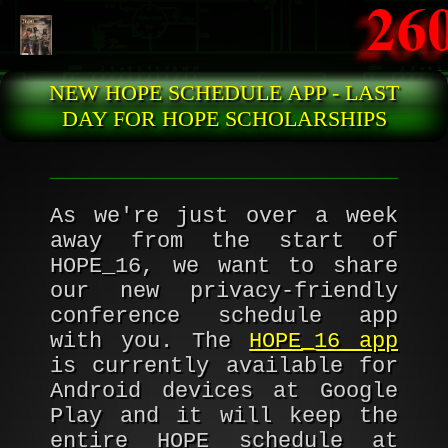
Skip to main content
NEW HOPE SCHEDULE APP - LAST
DAY FOR HOPE SCHOLARSHIPS
As we're just over a week
away from the start of
HOPE_16, we want to share
our new privacy-friendly
conference schedule app
with you. The
HOPE_16 app
is currently available for
Android devices at Google
Play and it will keep the
entire HOPE schedule at