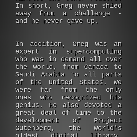
In short, Greg never shied
away from a challenge -
and he never gave up.
In addition, Greg was an
expert in supercomputing
who was in demand all over
the world, from Canada to
Saudi Arabia to all parts
of the United States. We
were far from the only
ones who recognized his
genius. He also devoted a
great deal of time to the
development of Project
Gutenberg, the world's
oldest digital library.