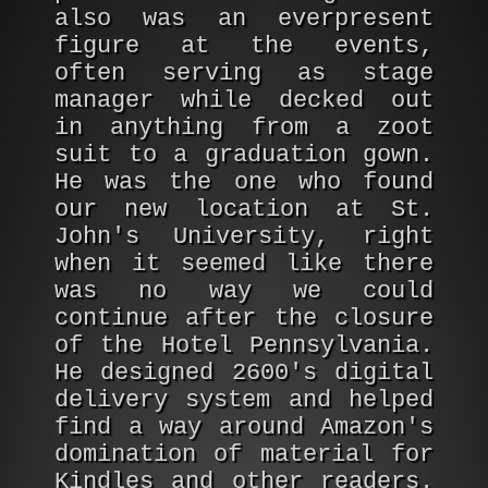
also was an everpresent
figure at the events,
often serving as stage
manager while decked out
in anything from a zoot
suit to a graduation gown.
He was the one who found
our new location at St.
John's University, right
when it seemed like there
was no way we could
continue after the closure
of the Hotel Pennsylvania.
He designed 2600's digital
delivery system and helped
find a way around Amazon's
domination of material for
Kindles and other readers.