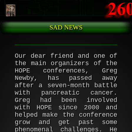
Skip to main content
SAD NEWS
Our dear friend and one of
the main organizers of the
HOPE conferences, Greg
Newby, has passed away
after a seven-month battle
with pancreatic cancer.
Greg had been involved
with HOPE since 2000 and
helped make the conference
grow and get past some
phenomenal challenges. He