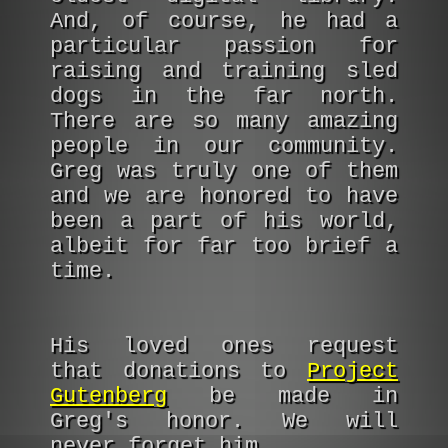
And, of course, he had a
particular passion for
raising and training sled
dogs in the far north.
There are so many amazing
people in our community.
Greg was truly one of them
and we are honored to have
been a part of his world,
albeit for far too brief a
time.
His loved ones request
that donations to
Project
Gutenberg
be made in
Greg's honor. We will
never forget him.