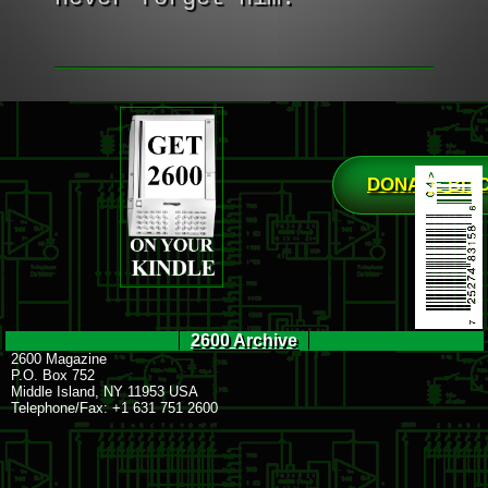
DONATE BIT
2600 Archive
2600 Magazine
P.O. Box 752
Middle Island, NY 11953 USA
Telephone/Fax: +1 631 751 2600