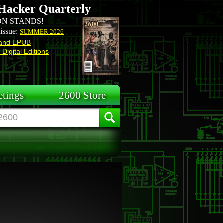
Hacker Quarterly
N STANDS!
 issue:
SUMMER 2026
and EPUB
Digital Editions
tings
2600 Store