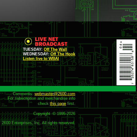
TUESDAY:
Off The Wall
WEDNESDAY:
Off The Hook
Listen live to WBAI
Comments: 
webmaster@2600.com
For subscription and merchandise info

check 
this page
 first.

Copyright  © 1995-
2026
2600 Enterprises, Inc. All rights reserved.