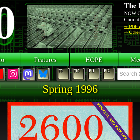
The 
NOW O
Current
⇒ PDF 
⇒ Other 
io
Features
HOPE
Mee
F9
F10
F11
F12
Spring 1996