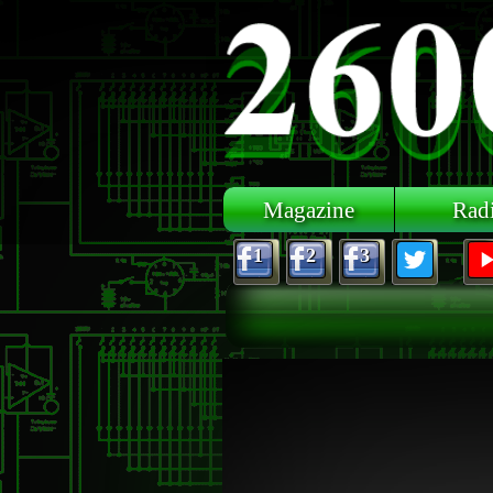
Skip to main content
Magazine
Rad
1
2
3