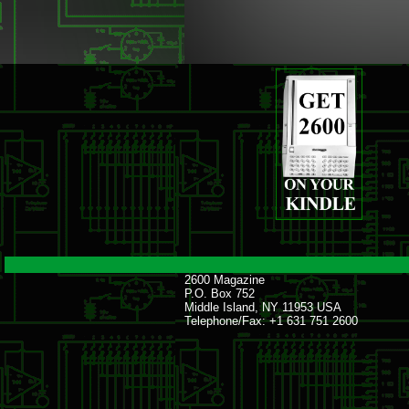
2600 Magazine
P.O. Box 752
Middle Island, NY 11953 USA
Telephone/Fax: +1 631 751 2600