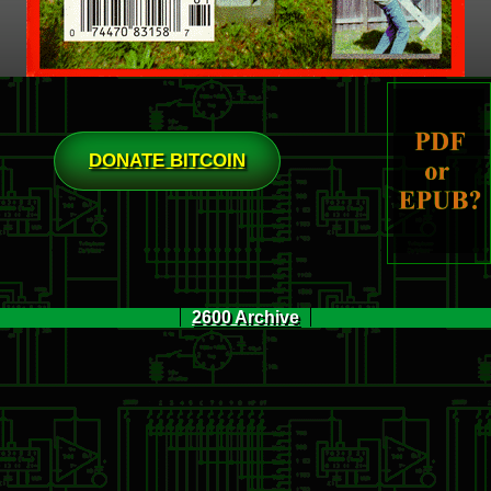
DONATE BITCOIN
2600 Archive