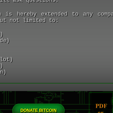
ill ask questions.
n is hereby extended to any comp
ut not limited to:
)
de)
lot)
)
n)
DONATE BITCOIN