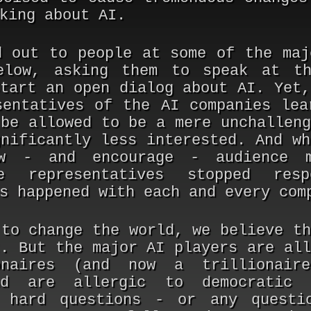
king about AI.
d out to people at some of the maj
elow, asking them to speak at th
start an open dialog about AI. Yet,
sentatives of the AI companies lea
 be allowed to be a mere unchalleng
gnificantly less interested. And wh
w - and encourage - audience 
he representatives stopped res
s happened with each and every com
 to change the world, we believe th
t. But the major AI players are all
naires (and now a trillionair
nd are allergic to democratic 
g hard questions - or any questi