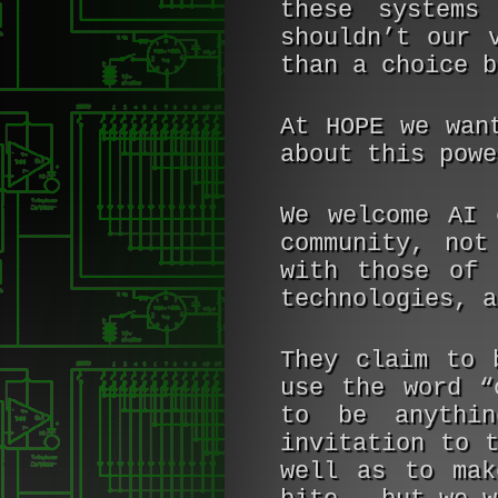
these systems
shouldn’t our 
than a choice b
At HOPE we wan
about this powe
We welcome AI 
community, not
with those of 
technologies, a
They claim to 
use the word “
to be anythi
invitation to 
well as to mak