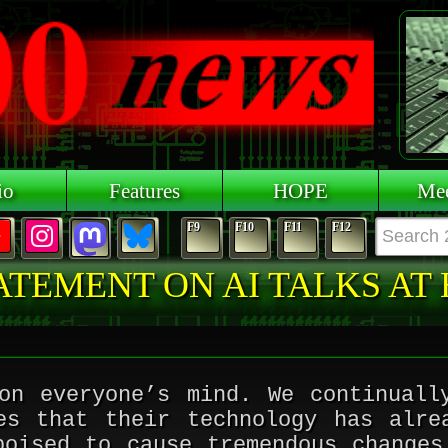
io
Features
HOPE
Mee
F9
F10
F11
F12
ATEMENT ON AI TALKS AT
on everyone’s mind. We continuall
es that their technology has alre
poised to cause tremendous changes