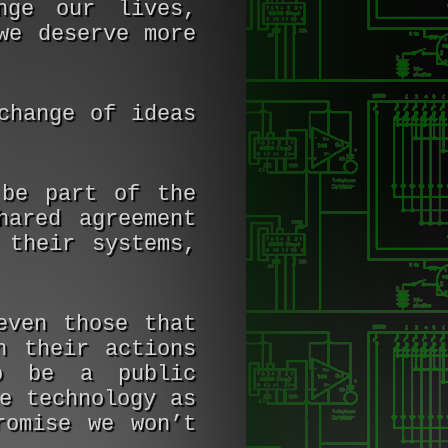
nge our lives,
we deserve more
change of ideas
 be part of the
hared agreement
 their systems,
even those that
h their actions
o be a public
e technology as
romise we won’t