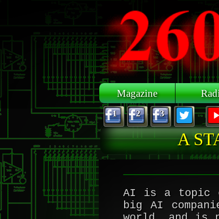
Skip to main content
Magazine
Rad
1
2
3
A ST
AI is a topic 
big AI compani
world, and is 