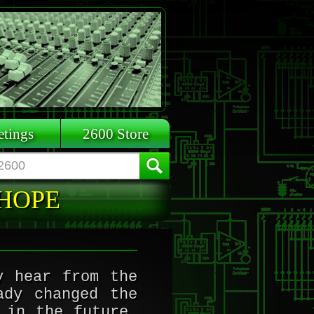
tings
2600 Store
 HOPE
y hear from the
ady changed the
 in the future.