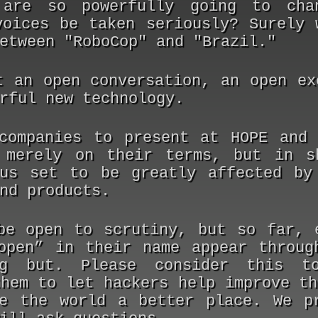
 are so powerfully going to cha
voices be taken seriously? Surely 
etween "RoboCop" and "Brazil."
t an open conversation, an open ex
rful new technology.
companies to present at HOPE and
 merely on their terms, but in s
us set to be greatly affected by
nd products.
be open to scrutiny, but so far, 
open” in their name appear throug
ng but. Please consider this t
them to let hackers help improve th
e the world a better place. We p