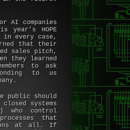
or AI companies
is year’s HOPE
 in every case,
rned that their
ed sales pitch,
en they learned
members to ask
ponding to us
pany.
e public should
 closed systems
e) who control
processes that
ons at all. If