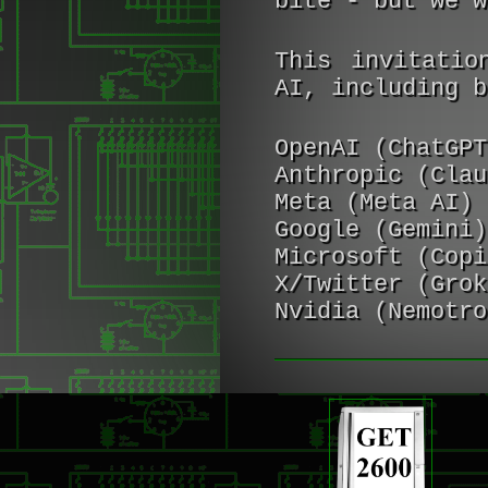
bite - but we w
This invitatio
AI, including b
OpenAI (ChatGPT
Anthropic (Clau
Meta (Meta AI)
Google (Gemini)
Microsoft (Copi
X/Twitter (Grok
Nvidia (Nemotro