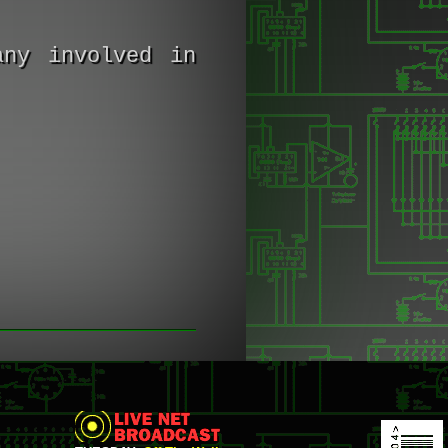
any involved in