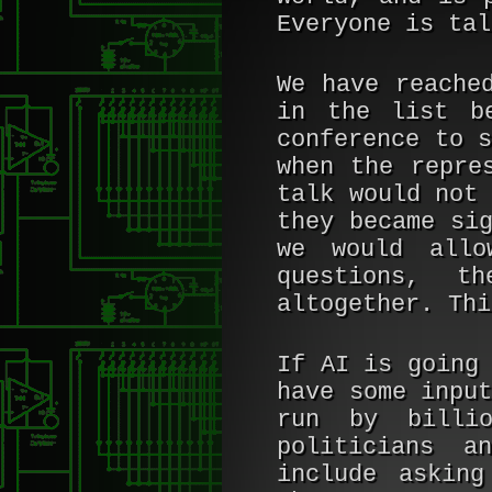
Everyone is tal
We have reache
in the list b
conference to 
when the repre
talk would not
they became si
we would allo
questions, t
altogether. Thi
If AI is going
have some inpu
run by billio
politicians a
include askin