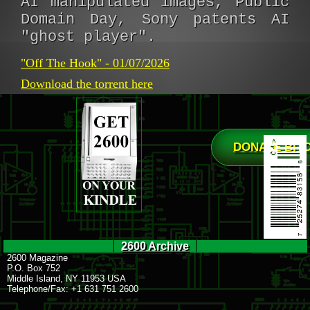
AI manipulated images, Public
Domain Day, Sony patents AI
"ghost player".
"Off The Hook" - 01/07/2026
Download the torrent here
DONATE BIT
2600 Archive
2600 Magazine
P.O. Box 752
Middle Island, NY 11953 USA
Telephone/Fax: +1 631 751 2600