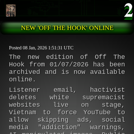
Skip to main content
NEW 'OFF THE HOOK' ONLINE
Posted 08 Jan, 2026 1:51:31 UTC
The new edition of Off The
Hook from 01/07/2026 has been
archived and is now available
online.
Listener email, hactivist
deletes white supremacist
websites live on stage,
Vietnam to force YouTube to
allow skipping ads, social
media "addiction" warnings,