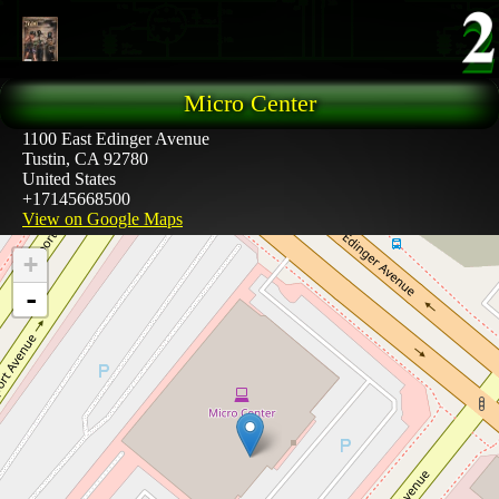
Skip to main content
Micro Center
1100 East Edinger Avenue
Tustin
,
CA
92780
United States
+17145668500
View on Google Maps
+
-