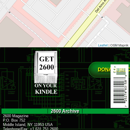
Leaflet
| OSM Mapnik
DONATE BIT
2600 Archive
2600 Magazine
P.O. Box 752
Middle Island, NY 11953 USA
Telephone/Fax: +1 631 751 2600