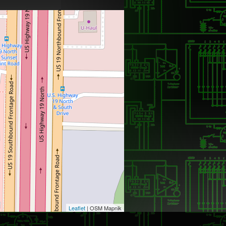
Leaflet
| OSM Mapnik