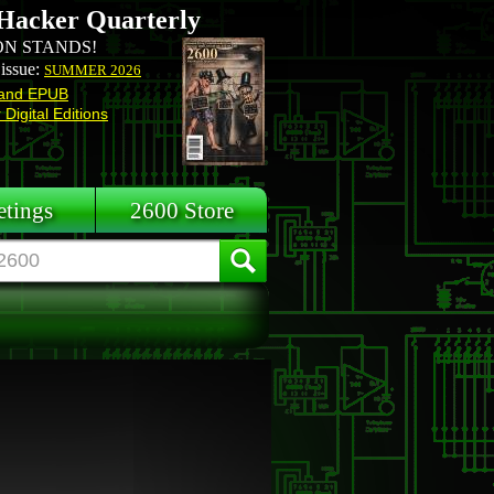
Hacker Quarterly
N STANDS!
 issue:
SUMMER 2026
and EPUB
Digital Editions
tings
2600 Store