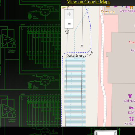
View on Google Maps
+
-