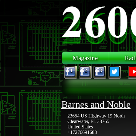
Skip to main content
Magazine
Rad
1
2
3
Barnes and Noble
23654 US Highway 19 North
Clearwater
,
FL
33765
United States
+17276691688