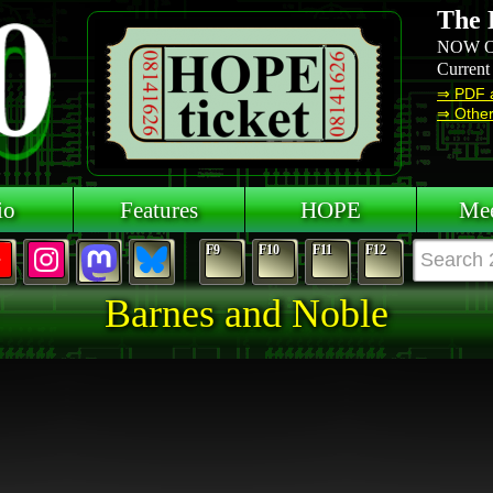
The 
NOW O
Current
⇒ PDF 
⇒ Other 
io
Features
HOPE
Mee
F9
F10
F11
F12
Barnes and Noble