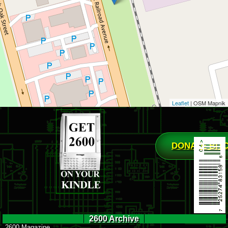
Leaflet
| OSM Mapnik
DONATE BIT
2600 Archive
2600 Magazine