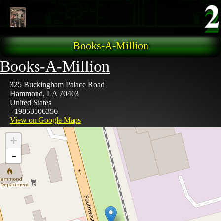
Skip to main content
Books-A-Million
Books-A-Million
325 Buckingham Palace Road
Hammond
,
LA
70403
United States
+19853506356
View on Google Maps
+
-