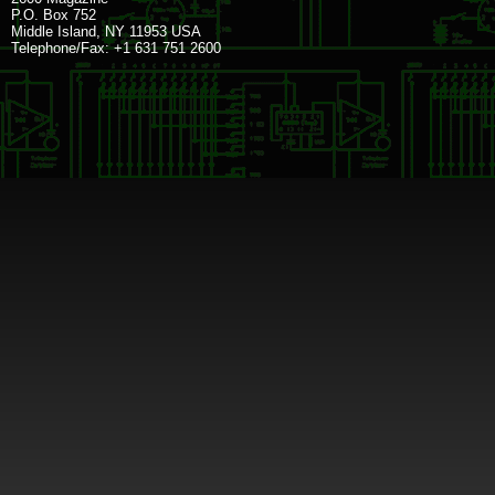
P.O. Box 752
Middle Island, NY 11953 USA
Telephone/Fax: +1 631 751 2600