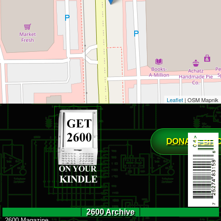
Leaflet
| OSM Mapnik
DONATE BIT
2600 Archive
2600 Magazine