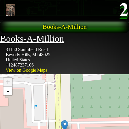
Skip to main content
Books-A-Million
Books-A-Million
31150 Southfield Road
Beverly Hills
,
MI
48025
United States
+12487237106
View on Google Maps
+
-