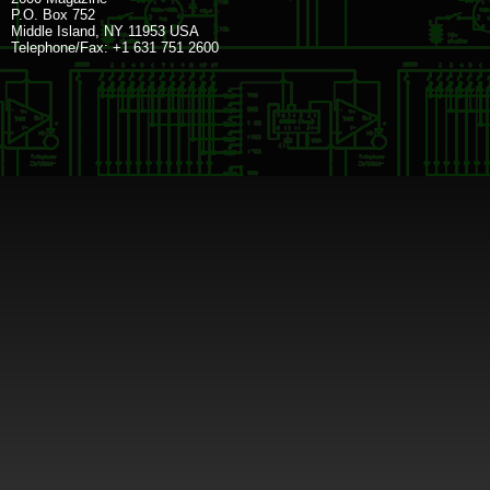
P.O. Box 752
Middle Island, NY 11953 USA
Telephone/Fax: +1 631 751 2600