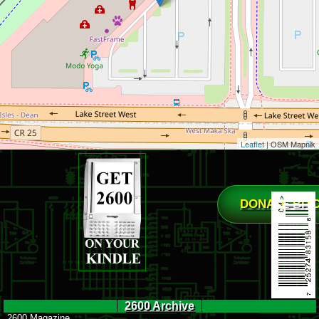
Leaflet
| OSM Mapnik
DONATE BIT
2600 Archive
2600 Magazine