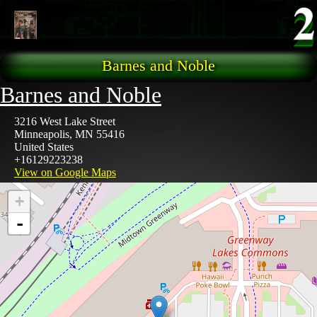
Skip to main content
Barnes and Noble
Barnes and Noble
3216 West Lake Street
Minneapolis
,
MN
55416
United States
+16129223238
View on Google Maps
+
-