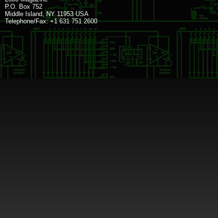
P.O. Box 752
Middle Island, NY 11953 USA
Telephone/Fax: +1 631 751 2600