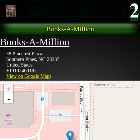
Skip to main content
Books-A-Million
Books-A-Million
38 Pinecrest Plaza
Southern Pines
,
NC
28387
United States
+19102460182
View on Google Maps
+
-