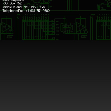
P.O. Box 752
Middle Island, NY 11953 USA
Telephone/Fax: +1 631 751 2600