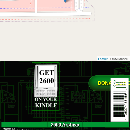
Leaflet
| OSM Mapnik
DONATE BIT
2600 Archive
2600 Magazine