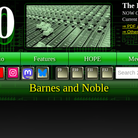
The 
NOW O
Current
⇒ PDF 
⇒ Other 
io
Features
HOPE
Mee
F9
F10
F11
F12
Barnes and Noble