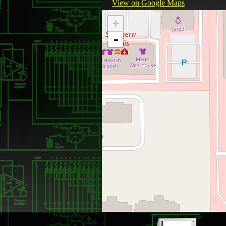
View on Google Maps
+
-