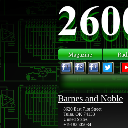
Skip to main content
Magazine
Rad
1
2
3
Barnes and Noble
8620 East 71st Street
Tulsa
,
OK
74133
United States
+19182505034