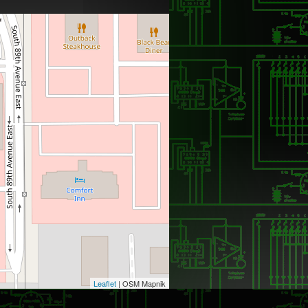
Leaflet
| OSM Mapnik