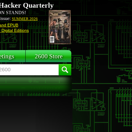
Hacker Quarterly
N STANDS!
 issue:
SUMMER 2026
and EPUB
Digital Editions
tings
2600 Store