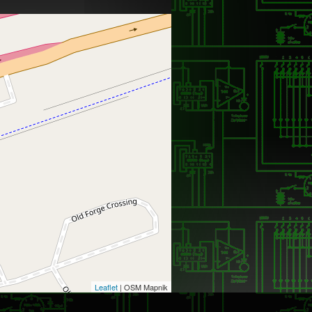
Leaflet
| OSM Mapnik