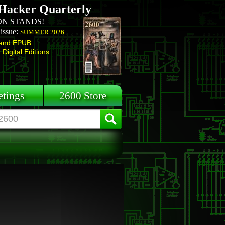
Hacker Quarterly
N STANDS!
 issue:
SUMMER 2026
and EPUB
Digital Editions
tings
2600 Store