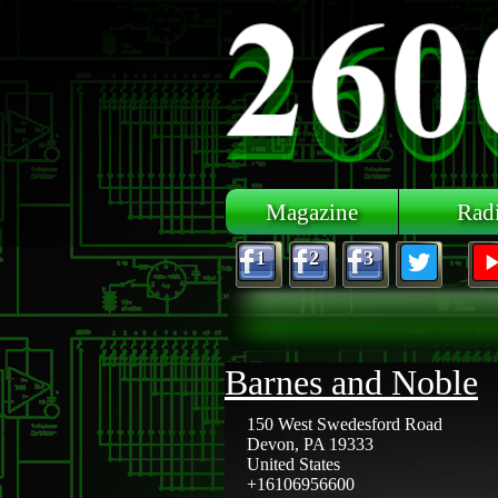
Skip to main content
Magazine
Rad
1
2
3
Barnes and Noble
150 West Swedesford Road
Devon
,
PA
19333
United States
+16106956600