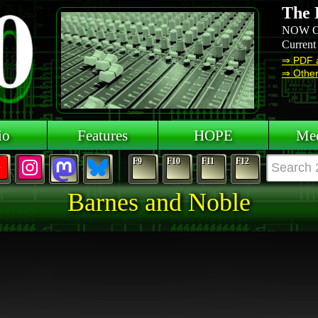
The 
NOW O
Current
⇒ PDF 
⇒ Other 
io
Features
HOPE
Mee
F9
F10
F11
F12
Barnes and Noble