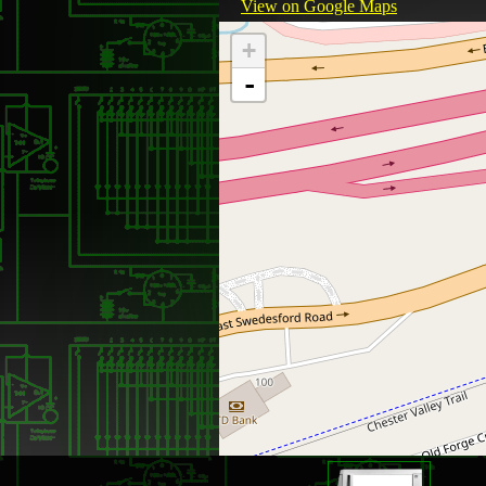
View on Google Maps
+
-