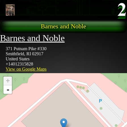
Skip to main content
Barnes and Noble
Barnes and Noble
371 Putnam Pike #330
Smithfield
,
RI
02917
United States
+14012315828
View on Google Maps
+
-