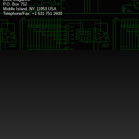
P.O. Box 752
Middle Island, NY 11953 USA
Telephone/Fax: +1 631 751 2600