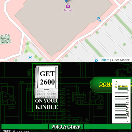
Leaflet
| OSM Mapnik
DONATE BIT
2600 Archive
2600 Magazine