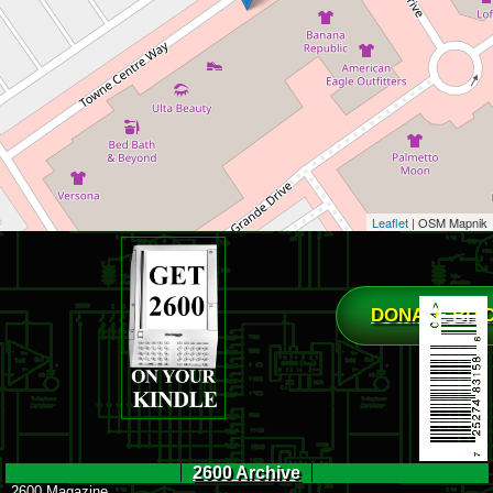
Leaflet
| OSM Mapnik
DONATE BIT
2600 Archive
2600 Magazine