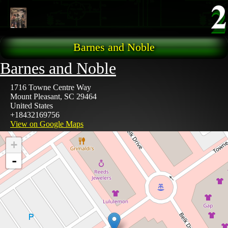
Skip to main content
Barnes and Noble
Barnes and Noble
1716 Towne Centre Way
Mount Pleasant
,
SC
29464
United States
+18432169756
View on Google Maps
+
-