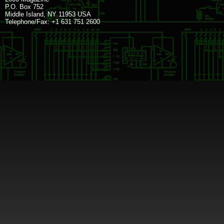
P.O. Box 752
Middle Island, NY 11953 USA
Telephone/Fax: +1 631 751 2600