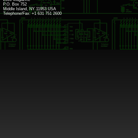
P.O. Box 752
Middle Island, NY 11953 USA
Telephone/Fax: +1 631 751 2600