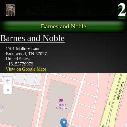
Skip to main content
Barnes and Noble
Barnes and Noble
1701 Mallory Lane
Brentwood
,
TN
37027
United States
+16153779979
View on Google Maps
+
-