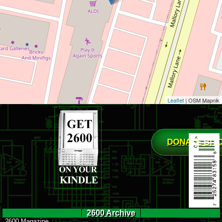
Leaflet
| OSM Mapnik
DONATE BIT
2600 Archive
2600 Magazine