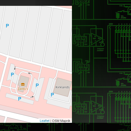
Leaflet
| OSM Mapnik