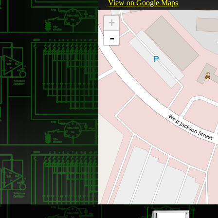
View on Google Maps
+
-