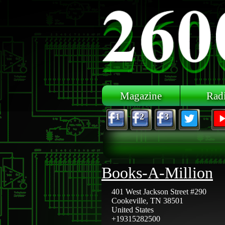
Skip to main content
Magazine
Rad
1
2
3
Books-A-Million
401 West Jackson Street #290
Cookeville
,
TN
38501
United States
+19315282500