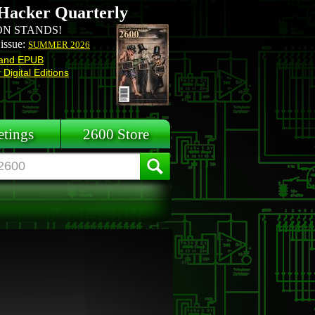
Hacker Quarterly
N STANDS!
 issue:
SUMMER 2026
and EPUB
Digital Editions
tings
2600 Store