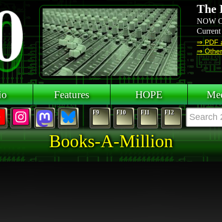
The 
NOW O
Current
⇒ PDF 
⇒ Other 
io
Features
HOPE
Mee
F9
F10
F11
F12
Books-A-Million