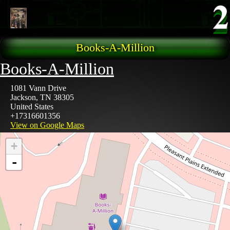
Skip to main content
Books-A-Million
Books-A-Million
1081 Vann Drive
Jackson
,
TN
38305
United States
+17316601356
View on Google Maps
+
-