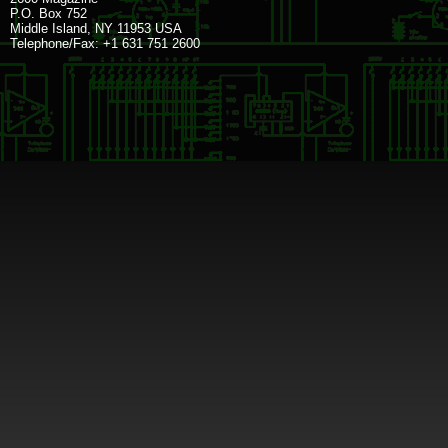
P.O. Box 752
Middle Island, NY 11953 USA
Telephone/Fax: +1 631 751 2600