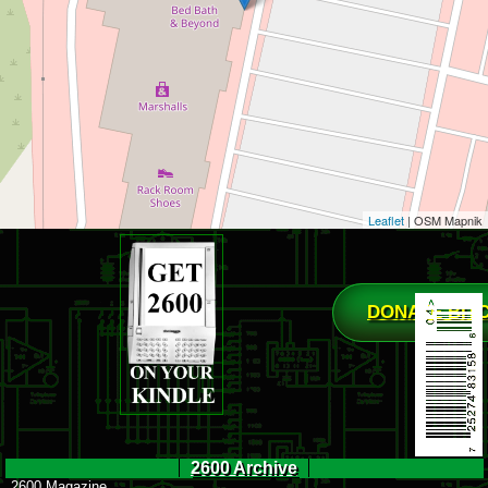
Leaflet
| OSM Mapnik
DONATE BIT
2600 Archive
2600 Magazine