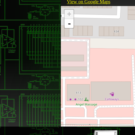
View on Google Maps
+
-