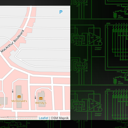
Leaflet
| OSM Mapnik