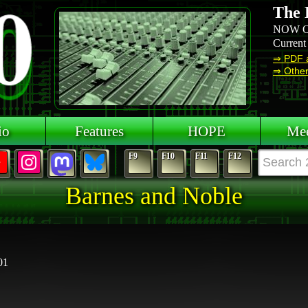
The 
NOW O
Current
⇒ PDF 
⇒ Other 
io
Features
HOPE
Mee
F9
F10
F11
F12
Barnes and Noble
01