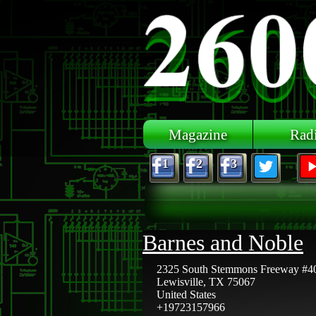
Skip to main content
Magazine
Rad
1
2
3
Barnes and Noble
2325 South Stemmons Freeway #4
Lewisville
,
TX
75067
United States
+19723157966