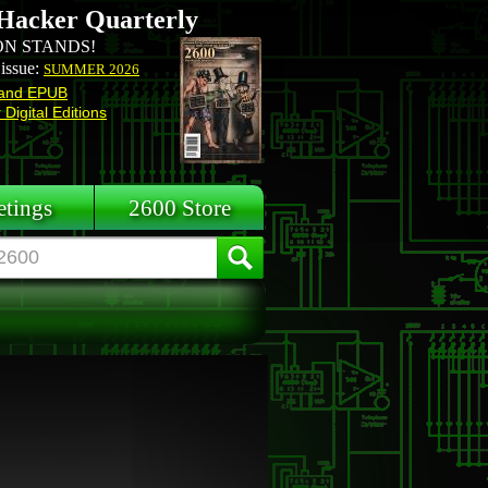
Hacker Quarterly
N STANDS!
 issue:
SUMMER 2026
and EPUB
Digital Editions
tings
2600 Store