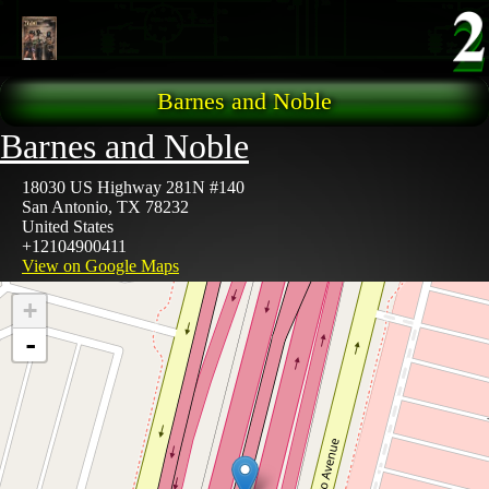
Skip to main content
Barnes and Noble
Barnes and Noble
18030 US Highway 281N #140
San Antonio
,
TX
78232
United States
+12104900411
View on Google Maps
+
-