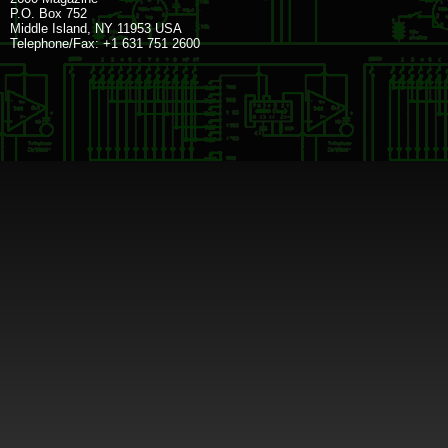
P.O. Box 752
Middle Island, NY 11953 USA
Telephone/Fax: +1 631 751 2600