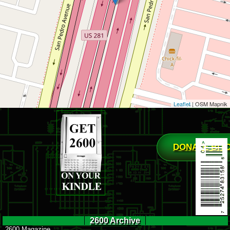
Leaflet
| OSM Mapnik
DONATE BIT
2600 Archive
2600 Magazine