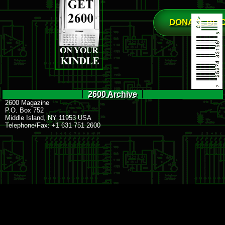
DONATE BIT
2600 Archive
2600 Magazine
P.O. Box 752
Middle Island, NY 11953 USA
Telephone/Fax: +1 631 751 2600