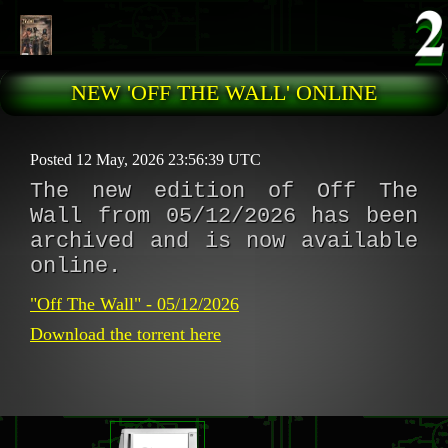
Skip to main content
NEW 'OFF THE WALL' ONLINE
Posted 12 May, 2026 23:56:39 UTC
The new edition of Off The
Wall from 05/12/2026 has been
archived and is now available
online.
"Off The Wall" - 05/12/2026
Download the torrent here