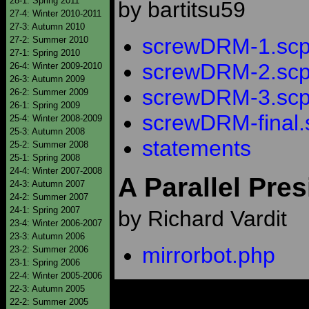
28-1: Spring 2011
by bartitsu59
27-4: Winter 2010-2011
27-3: Autumn 2010
screwDRM-1.scp
27-2: Summer 2010
27-1: Spring 2010
screwDRM-2.scp
26-4: Winter 2009-2010
26-3: Autumn 2009
screwDRM-3.scp
26-2: Summer 2009
26-1: Spring 2009
screwDRM-final.
25-4: Winter 2008-2009
25-3: Autumn 2008
statements
25-2: Summer 2008
25-1: Spring 2008
24-4: Winter 2007-2008
A Parallel Pres
24-3: Autumn 2007
24-2: Summer 2007
24-1: Spring 2007
by Richard Vardit
23-4: Winter 2006-2007
23-3: Autumn 2006
mirrorbot.php
23-2: Summer 2006
23-1: Spring 2006
22-4: Winter 2005-2006
22-3: Autumn 2005
22-2: Summer 2005