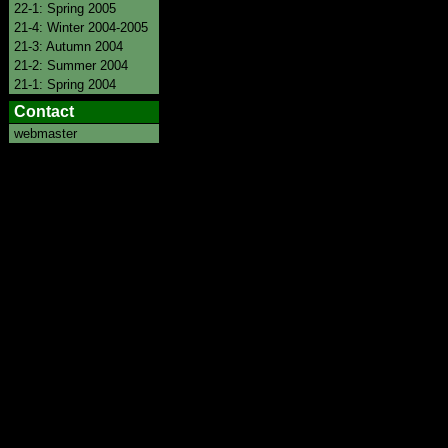
22-1: Spring 2005
21-4: Winter 2004-2005
21-3: Autumn 2004
21-2: Summer 2004
21-1: Spring 2004
Contact
webmaster