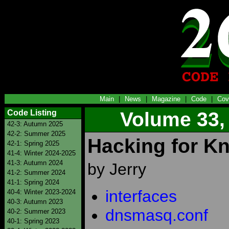
Main
|
News
|
Magazine
|
Code
|
Cov
Code Listing
Volume 33,
42-3: Autumn 2025
42-2: Summer 2025
Hacking for K
42-1: Spring 2025
41-4: Winter 2024-2025
41-3: Autumn 2024
by Jerry
41-2: Summer 2024
41-1: Spring 2024
interfaces
40-4: Winter 2023-2024
40-3: Autumn 2023
dnsmasq.conf
40-2: Summer 2023
40-1: Spring 2023