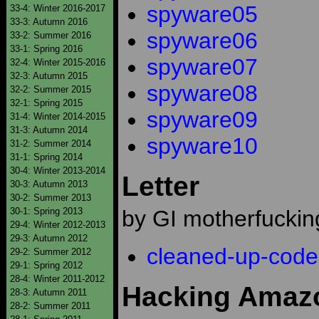
spyware05
33-4: Winter 2016-2017
33-3: Autumn 2016
spyware06
33-2: Summer 2016
33-1: Spring 2016
spyware07
32-4: Winter 2015-2016
32-3: Autumn 2015
spyware08
32-2: Summer 2015
32-1: Spring 2015
spyware09
31-4: Winter 2014-2015
31-3: Autumn 2014
spyware10
31-2: Summer 2014
31-1: Spring 2014
30-4: Winter 2013-2014
Letter
30-3: Autumn 2013
30-2: Summer 2013
30-1: Spring 2013
by GI motherfuckin
29-4: Winter 2012-2013
29-3: Autumn 2012
cleaned-up-code
29-2: Summer 2012
29-1: Spring 2012
28-4: Winter 2011-2012
Hacking Amazo
28-3: Autumn 2011
28-2: Summer 2011