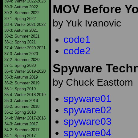
39-4: Winter 2022-2023
MOV Before Y
39-3: Autumn 2022
39-2: Summer 2022
39-1: Spring 2022
by Yuk Ivanovic
38-4: Winter 2021-2022
38-3: Autumn 2021
38-2: Summer 2021
code1
38-1: Spring 2021
code2
37-4: Winter 2020-2021
37-3: Autumn 2020
37-2: Summer 2020
Spyware Tech
37-1: Spring 2020
36-4: Winter 2019-2020
36-3: Autumn 2019
by Chuck Easttom
36-2: Summer 2019
36-1: Spring 2019
35-4: Winter 2018-2019
spyware01
35-3: Autumn 2018
35-2: Summer 2018
spyware02
35-1: Spring 2018
34-4: Winter 2017-2018
spyware03
34-3: Autumn 2017
spyware04
34-2: Summer 2017
34-1: Spring 2017