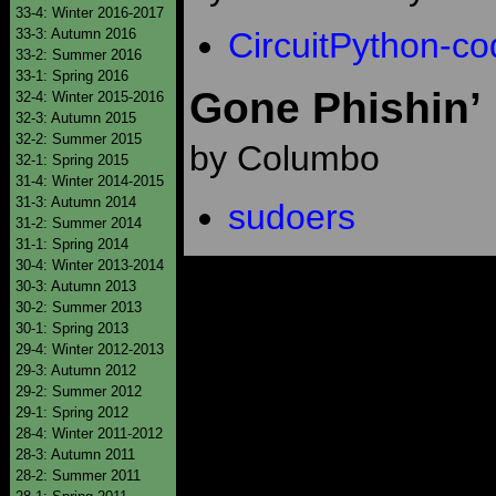
33-4: Winter 2016-2017
33-3: Autumn 2016
CircuitPython-co
33-2: Summer 2016
33-1: Spring 2016
Gone Phishin’
32-4: Winter 2015-2016
32-3: Autumn 2015
32-2: Summer 2015
by Columbo
32-1: Spring 2015
31-4: Winter 2014-2015
31-3: Autumn 2014
sudoers
31-2: Summer 2014
31-1: Spring 2014
30-4: Winter 2013-2014
30-3: Autumn 2013
30-2: Summer 2013
30-1: Spring 2013
29-4: Winter 2012-2013
29-3: Autumn 2012
29-2: Summer 2012
29-1: Spring 2012
28-4: Winter 2011-2012
28-3: Autumn 2011
28-2: Summer 2011