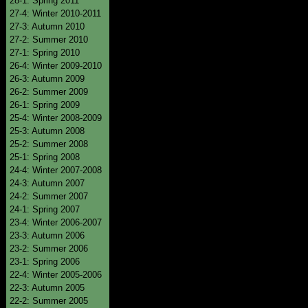
28-1: Spring 2011
27-4: Winter 2010-2011
27-3: Autumn 2010
27-2: Summer 2010
27-1: Spring 2010
26-4: Winter 2009-2010
26-3: Autumn 2009
26-2: Summer 2009
26-1: Spring 2009
25-4: Winter 2008-2009
25-3: Autumn 2008
25-2: Summer 2008
25-1: Spring 2008
24-4: Winter 2007-2008
24-3: Autumn 2007
24-2: Summer 2007
24-1: Spring 2007
23-4: Winter 2006-2007
23-3: Autumn 2006
23-2: Summer 2006
23-1: Spring 2006
22-4: Winter 2005-2006
22-3: Autumn 2005
22-2: Summer 2005