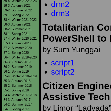
39-4: Winter 2022-2023
drm2
39-3: Autumn 2022
39-2: Summer 2022
drm3
39-1: Spring 2022
38-4: Winter 2021-2022
Totalitarian C
38-3: Autumn 2021
38-2: Summer 2021
38-1: Spring 2021
PowerShell to
37-4: Winter 2020-2021
37-3: Autumn 2020
by Sum Yunggai
37-2: Summer 2020
37-1: Spring 2020
36-4: Winter 2019-2020
script1
36-3: Autumn 2019
36-2: Summer 2019
script2
36-1: Spring 2019
35-4: Winter 2018-2019
35-3: Autumn 2018
Citizen Engine
35-2: Summer 2018
35-1: Spring 2018
Assistive Tech
34-4: Winter 2017-2018
34-3: Autumn 2017
34-2: Summer 2017
by Limor “Ladyada” 
34-1: Spring 2017