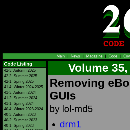
Main
|
News
|
Magazine
|
Code
|
Cov
Code Listing
Volume 35,
42-3: Autumn 2025
42-2: Summer 2025
Removing eBo
42-1: Spring 2025
41-4: Winter 2024-2025
GUIs
41-3: Autumn 2024
41-2: Summer 2024
41-1: Spring 2024
by lol-md5
40-4: Winter 2023-2024
40-3: Autumn 2023
40-2: Summer 2023
drm1
40-1: Spring 2023