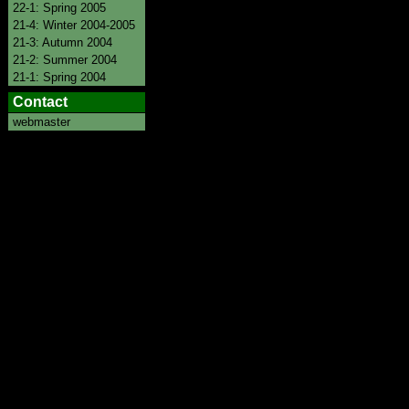
22-1: Spring 2005
21-4: Winter 2004-2005
21-3: Autumn 2004
21-2: Summer 2004
21-1: Spring 2004
Contact
webmaster