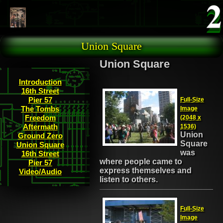
Skip to main content
Union Square
Union Square
Introduction
16th Street
Pier 57
Full-Size
The Tombs
Image
Freedom
(2048 x
Aftermath
1536)
Union
Ground Zero
Square
Union Square
was
16th Street
where people came to
Pier 57
express themselves and
Video/Audio
listen to others.
Full-Size
Image