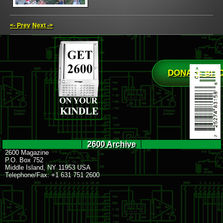
<- Prev
Next ->
DONATE BIT
2600 Archive
2600 Magazine
P.O. Box 752
Middle Island, NY 11953 USA
Telephone/Fax: +1 631 751 2600