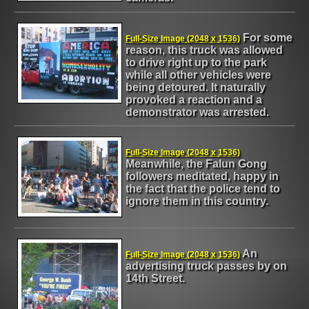
For some
Full-Size Image (2048 x 1536)
reason, this truck was allowed
to drive right up to the park
while all other vehicles were
being detoured. It naturally
provoked a reaction and a
demonstrator was arrested.
Full-Size Image (2048 x 1536)
Meanwhile, the Falun Gong
followers meditated, happy in
the fact that the police tend to
ignore them in this country.
An
Full-Size Image (2048 x 1536)
advertising truck passes by on
14th Street.