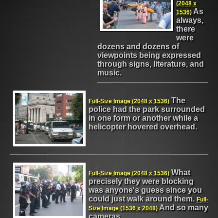
(2048 x
As
1536)
always,
there
were
dozens and dozens of
viewpoints being expressed
through signs, literature, and
music.
The
Full-Size Image (2048 x 1536)
police had the park surrounded
in one form or another while a
helicopter hovered overhead.
What
Full-Size Image (2048 x 1536)
precisely they were blocking
was anyone's guess since you
could just walk around them.
Full-
And so many
Size Image (1536 x 2048)
cameras.