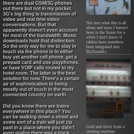
there are dual GSM/3G phones
out there but not in my pocket.
3G's big thing is transmission of
video and real time video
Not sure what this is all
conversations. But that
about and since I haven't
apparently doesn't even account
been in the States for a
for most of the bandwidth. Music
while I don't know if
downloads hold that distinction.
rabbits have somehow
So the only way for me to stay in
been integrated into
touch via the phone is to either
McDonald's.
buy yet another cell phone, get a
prepaid card and use payphones,
or have VOIP calls routed to my
hotel room. The latter is the best
solution for now. There's a certain
air of sophistication to being
mostly out of touch in the most
connected country on earth.
Did you know there are trains
everywhere in this place? You
can be walking down a street and
some sort of a train will just zip
Gold and silver from a
past in a place where you didn't
vending machine.
even realize there was a track.