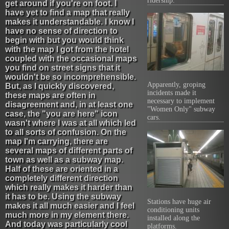
ridership.
get around if you're on foot. I
have yet to find a map that really
makes it understandable. I know I
have no sense of direction to
begin with but you would think
with the map I got from the hotel
coupled with the occasional maps
you find on street signs that it
wouldn't be so incomprehensible.
Apparently, groping
But, as I quickly discovered,
incidents made it
these maps are often in
necessary to implement
disagreement and, in at least one
"Women Only" subway
case, the "you are here" icon
cars.
wasn't where I was at all which led
to all sorts of confusion. On the
map I'm carrying, there are
several maps of different parts of
town as well as a subway map.
Half of these are oriented in a
completely different direction
which really makes it harder than
it has to be. Using the subway
Stations have huge air
makes it all much easier and I feel
conditioning units
much more in my element there.
installed along the
And today was particularly cool
platforms.