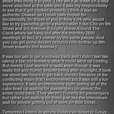
when they bring it to you). They set it all down on a little
stove attached to the table and it was my responsibility
to see that it got cooked properly. I think it was as
authentic Osakan as I could have hoped for.
(Incidentally, for those of you in New York who would
like to try yakisoba, go to a place called Yoko Cho on 9th
Street and 3rd Avenue. It's right above Around The
Clock where we hang out after the monthly 2600
meetings. In fact, it's owned by the same people. And
you can get some decent octopus rolls further up 9th
Street towards 2nd Avenue.)
It was too late to get a subway back and I didn't feel like
taking a taxi not knowing what it could wind up costing.
But mostly I just wanted to walk even though it was
really hot and humid despite being after midnight. It took
me about two hours to get back, mostly because of the
conflicting maps that I encountered but it was still a fun
experience. It was an impressive sight seeing all of the
cabs lined up waiting for passengers on almost the
entire route back. They weren't cruising for passengers
but rather just waiting for them, just like the limousines
wait for people getting out of work on Wall Street.
Tomorrow I intend to get my bullet train ticket to Tokyo