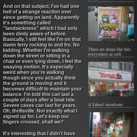
And on that subject, I've had one
hell of a strange reaction ever
since getting on land. Apparently
it's something called
"landsickness" which I had only
been dimly aware of before.
Basically, I still feel like I'm on that
damn ferry rocking to and fro. No
There are shops like this
kidding. Whether I'm walking
everywhere as well.
down the street or sitting in a
chair or even lying down, I feel the
swaying motion. It's especially
weird when you're walking
though since you actually think
the ground is moving and it
becomes difficult to maintain your
balance. I'm told this can last a
couple of days after a boat ride.
A Yahoo! storefront.
Severe cases can last for years.
Oh, thrillsville. Not exactly what I
signed up for. Let's keep our
fingers crossed, shall we?
It's interesting that I didn't have