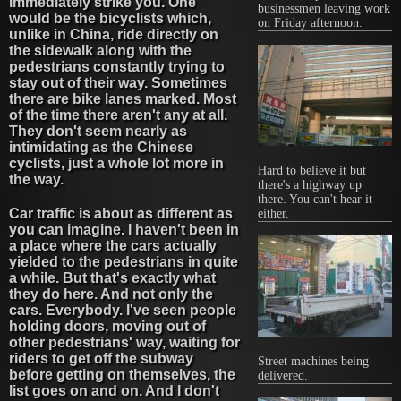
immediately strike you. One
businessmen leaving work
would be the bicyclists which,
on Friday afternoon.
unlike in China, ride directly on
the sidewalk along with the
pedestrians constantly trying to
stay out of their way. Sometimes
there are bike lanes marked. Most
of the time there aren't any at all.
They don't seem nearly as
intimidating as the Chinese
cyclists, just a whole lot more in
Hard to believe it but
the way.
there's a highway up
there. You can't hear it
Car traffic is about as different as
either.
you can imagine. I haven't been in
a place where the cars actually
yielded to the pedestrians in quite
a while. But that's exactly what
they do here. And not only the
cars. Everybody. I've seen people
holding doors, moving out of
other pedestrians' way, waiting for
riders to get off the subway
Street machines being
before getting on themselves, the
delivered.
list goes on and on. And I don't