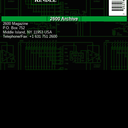
2600 Archive
2600 Magazine
P.O. Box 752
Middle Island, NY 11953 USA
Telephone/Fax: +1 631 751 2600