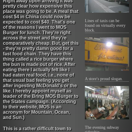
Right away upon arriving it was
pretty clear how expensive this
place was going to be. A meal that
cost $4 in China could now be
Lines of taxis can be
expected to cost $40. That's one
found on virtually every
of the reasons I went to MOS
block.
Burger for lunch. They're right
across the street and they're
comparatively cheap. But, get this
- they're pretty damn good for a
fast food chain. They have this
thing called a rice burger where
the bun is made out of rice. After
eating there I actually felt like I
had eaten real food, i.e., none of
A store's proud slogan.
that usual bad feeling you get
after ingesting McDonald's or the
like. I hereby appoint myself as
leader of the Bring MOS Burger to
the States campaign. (According
to their website, MOS is an
acronym for Mountain, Ocean,
and Sun.)
The evening subway
This is a rather difficult town to