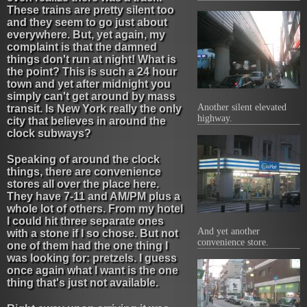
These trains are pretty silent too
and they seem to go just about
everywhere. But, yet again, my
complaint is that the damned
things don't run at night! What is
the point? This is such a 24 hour
town and yet after midnight you
simply can't get around by mass
Another silent elevated
transit. Is New York really the only
highway.
city that believes in around the
clock subways?
Speaking of around the clock
things, there are convenience
stores all over the place here.
They have 7-11 and AM/PM plus a
whole lot of others. From my hotel
I could hit three separate ones
And yet another
with a stone if I so chose. But not
convenience store.
one of them had the one thing I
was looking for: pretzels. I guess
once again what I want is the one
thing that's just not available.