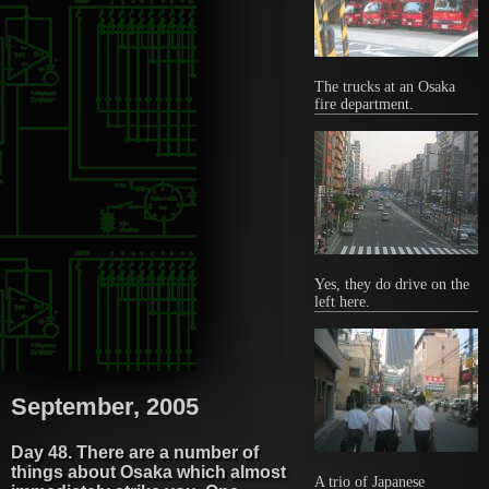
The trucks at an Osaka
fire department.
Yes, they do drive on the
left here.
September, 2005
Day 48. There are a number of
things about Osaka which almost
A trio of Japanese