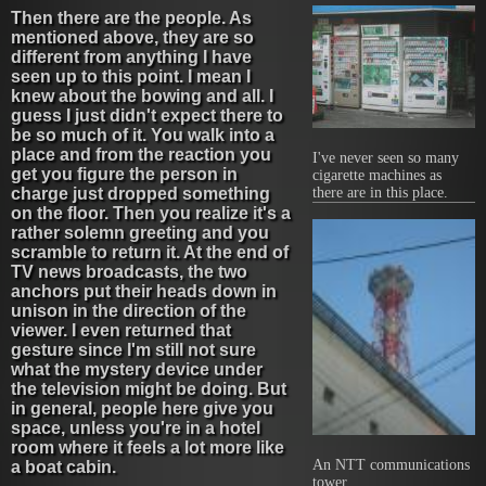
Then there are the people. As
mentioned above, they are so
different from anything I have
seen up to this point. I mean I
knew about the bowing and all. I
guess I just didn't expect there to
be so much of it. You walk into a
place and from the reaction you
I've never seen so many
get you figure the person in
cigarette machines as
charge just dropped something
there are in this place.
on the floor. Then you realize it's a
rather solemn greeting and you
scramble to return it. At the end of
TV news broadcasts, the two
anchors put their heads down in
unison in the direction of the
viewer. I even returned that
gesture since I'm still not sure
what the mystery device under
the television might be doing. But
in general, people here give you
space, unless you're in a hotel
room where it feels a lot more like
An NTT communications
a boat cabin.
tower.