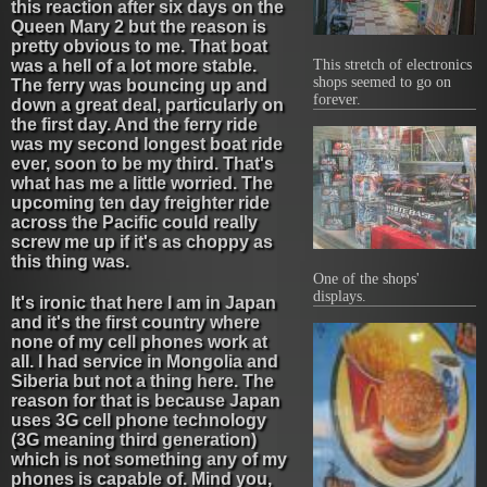
this reaction after six days on the
Queen Mary 2 but the reason is
pretty obvious to me. That boat
was a hell of a lot more stable.
This stretch of electronics
shops seemed to go on
The ferry was bouncing up and
forever.
down a great deal, particularly on
the first day. And the ferry ride
was my second longest boat ride
ever, soon to be my third. That's
what has me a little worried. The
upcoming ten day freighter ride
across the Pacific could really
screw me up if it's as choppy as
this thing was.
One of the shops'
displays.
It's ironic that here I am in Japan
and it's the first country where
none of my cell phones work at
all. I had service in Mongolia and
Siberia but not a thing here. The
reason for that is because Japan
uses 3G cell phone technology
(3G meaning third generation)
which is not something any of my
phones is capable of. Mind you,