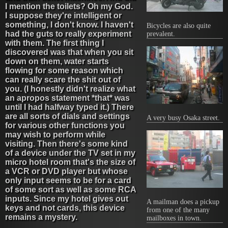
I mention the toilets? Oh my God.
I suppose they're intelligent or
something, I don't know. I haven't
Bicycles are also quite
had the guts to really experiment
prevalent.
with them. The first thing I
discovered was that when you sit
down on them, water starts
flowing for some reason which
can really scare the shit out of
you. (I honestly didn't realize what
an apropos statement *that* was
until I had halfway typed it.) There
are all sorts of dials and settings
A very busy Osaka street.
for various other functions you
may wish to perform while
visiting. Then there's some kind
of a device under the TV set in my
micro hotel room that's the size of
a VCR or DVD player but whose
only input seems to be for a card
of some sort as well as some RCA
inputs. Since my hotel gives out
A mailman does a pickup
keys and not cards, this device
from one of the many
remains a mystery.
mailboxes in town.