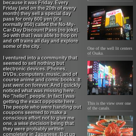
because it was Friday. Every
Friday (and on the 20th of every
month) they sell a special day
pass for only 600 yen (it's
normally 850) called the No-My-
Car-Day Discount Pass (no joke).
So with that I was able to hop on
and off trains all day and explore
some of the city.
One of the well lit centers
of Osaka.
I ventured into a community that
seemed to sell nothing but
electronic devices. Phones,
DVDs, computers, music, and of
course anime and comic books. It
just went on forever. And I quickly
noticed what was missing here.
No "hello!" people. In fact I was
getting the exact opposite here.
This is the view over one
The people who were handing out
of the canals.
coupons seemed to make a
conscious effort not to give me
one, a wise decision being that
they were probably written
completely in Japanese. But up