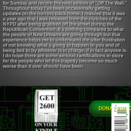
for Sunday and record the next edition of "Off The Wall."
Throughout today I've been occasionally getting
updates on the horrors back home. I realized that it was
a year ago that I was released from the clutches of the
NYPD after being grabbed off the street during the
Republican Convention. It's nothing compared to what
the people of New Orleans are going through but that
experience helps me to understand the utter frustration
of not knowing what's going to happen to you and of
being lied to by whoever is in charge, if in fact anyone is.
I do hope there are some serious ramifications in store
for the people who let this tragedy become so much
worse than it ever should have been.
DONATE BIT