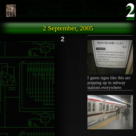
Skip to main content
2 September, 2005
2
I guess signs like this are
popping up in subway
stations everywhere.