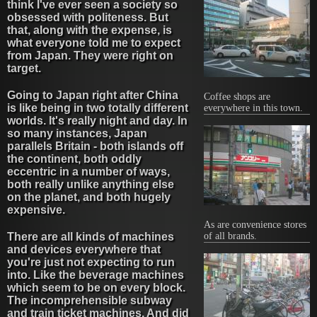
think I've ever seen a society so
obsessed with politeness. But
that, along with the expense, is
what everyone told me to expect
from Japan. They were right on
target.
Going to Japan right after China
Coffee shops are
is like being in two totally different
everywhere in this town.
worlds. It's really night and day. In
so many instances, Japan
parallels Britain - both islands off
the continent, both oddly
eccentric in a number of ways,
both really unlike anything else
on the planet, and both hugely
expensive.
As are convenience stores
There are all kinds of machines
of all brands.
and devices everywhere that
you're just not expecting to run
into. Like the beverage machines
which seem to be on every block.
The incomprehensible subway
and train ticket machines. And did