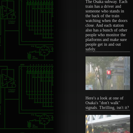
The Osaka subway. Each
train has a driver and
someone who stands in
the back of the train
watching when the doors
close. And each station
also has a bunch of other
people who monitor the
platforms and make sure
people get in and out
safely.
Here's a look at one of
Osaka's "don't walk"
signals. Thrilling, isn't it?