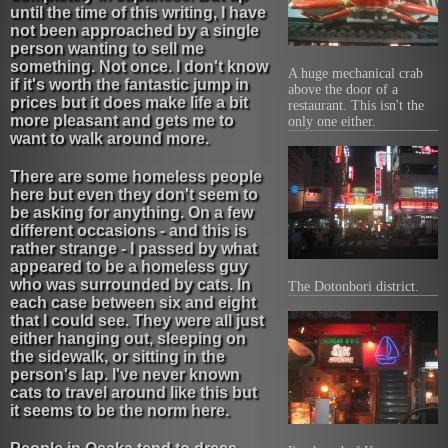
until the time of this writing, I have
not been approached by a single
person wanting to sell me
something. Not once. I don't know
A huge mechanical crab
if it's worth the fantastic jump in
above the door of a
prices but it does make life a bit
restaurant. This isn't the
more pleasant and gets me to
only one either.
want to walk around more.
There are some homeless people
here but even they don't seem to
be asking for anything. On a few
different occasions - and this is
rather strange - I passed by what
appeared to be a homeless guy
who was surrounded by cats. In
The Dotonbori district.
each case between six and eight
that I could see. They were all just
either hanging out, sleeping on
the sidewalk, or sitting in the
person's lap. I've never known
cats to travel around like this but
it seems to be the norm here.