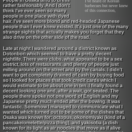
People in Osaka tend to dress
I've heard of Korean
rather fashionably. And I don't
barbecues but never knew
think I've ever seen so many
of this connection,
people in one place with dyed
hair. I've seen more blond and red-headed Japanese
people than I ever knew existed. It's just one of the many
strange sights that actually makes you forget that they
also drive on the other side of the road.
Late at night I wandered around a district known as
Dotonbori which seemed to have a pretty decent
nightlife. There were clubs, what appeared to be a sex
district, lots of restaurants, and plenty of people just
milling around on the street and by the canals. I didn't
want to get completely drained of cash by buying food
so I looked for places that took credit cards which I
would estimate to be about one in ten. I finally found a
decent looking one and, after a wait, got seated. The
people there spoke not one word of English and my
Japanese pretty much ended after the bowing. It was
fantastic. Somehow I managed to communicate what I
wanted which turned out to be some of the dishes that
Osaka was known for: octopus, okonomiyaki (kind of a
pancake/omelette/pizza thing), and yakisoba (a dish
known for its light as air noodles that move as if alive