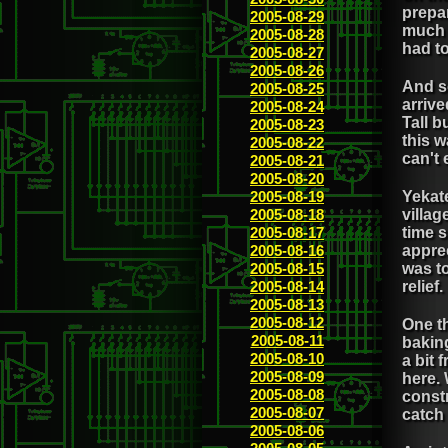
prepar
2005-08-29
much c
2005-08-28
had t
2005-08-27
2005-08-26
And s
2005-08-25
arrive
2005-08-24
Tall b
2005-08-23
this w
2005-08-22
can't 
2005-08-21
2005-08-20
2005-08-19
Yekate
2005-08-18
villag
2005-08-17
time s
2005-08-16
apprec
2005-08-15
was to
2005-08-14
relief.
2005-08-13
2005-08-12
One th
2005-08-11
baking
2005-08-10
a bit 
2005-08-09
here. 
2005-08-08
constr
2005-08-07
catch
2005-08-06