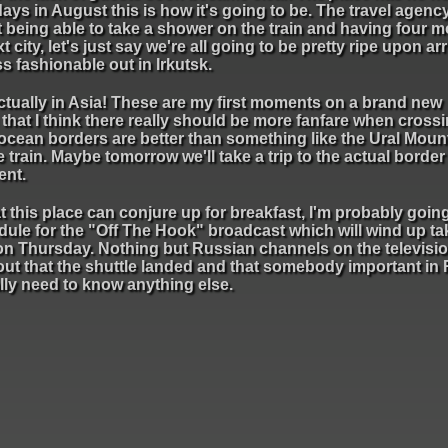
days in August this is how it's going to be. The travel agency
t being able to take a shower on the train and having four m
 city, let's just say we're all going to be pretty ripe upon arri
ss fashionable out in Irkutsk.
 actually in Asia! These are my first moments on a brand new
 that I think there really should be more fanfare when crossi
 ocean borders are better than something like the Ural Moun
 train. Maybe tomorrow we'll take a trip to the actual borde
ent.
t this place can conjure up for breakfast, I'm probably goin
edule for the "Off The Hook" broadcast which will wind up ta
n Thursday. Nothing but Russian channels on the televisio
 out that the shuttle landed and that somebody important in
ally need to know anything else.