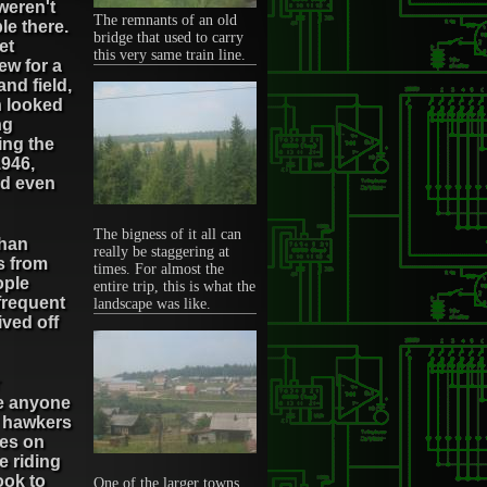
weren't
The remnants of an old
le there.
bridge that used to carry
et
this very same train line.
ew for a
and field,
h looked
ng
ing the
1946,
ed even
The bigness of it all can
than
really be staggering at
rs from
times. For almost the
ople
entire trip, this is what the
frequent
landscape was like.
ived off
re anyone
y hawkers
pes on
 riding
ook to
One of the larger towns