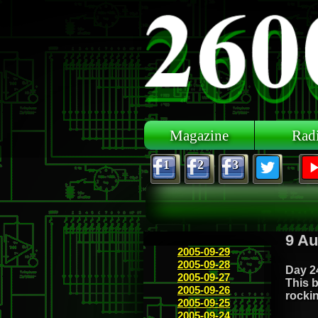
Skip to main content
Magazine
Rad
1
2
3
9 Au
2005-09-29
2005-09-28
Day 24
2005-09-27
This b
2005-09-26
rockin
2005-09-25
2005-09-24