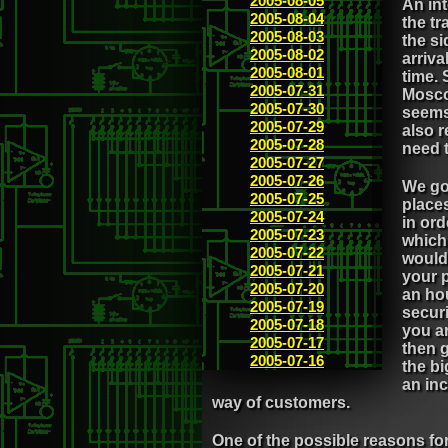
2005-08-05
An int
2005-08-04
the tr
2005-08-03
the si
2005-08-02
arriva
2005-08-01
time. 
2005-07-31
Mosco
2005-07-30
seems 
2005-07-29
also 
2005-07-28
need t
2005-07-27
2005-07-26
We got
2005-07-25
places
2005-07-24
in ord
2005-07-23
which 
2005-07-22
would
2005-07-21
your p
2005-07-20
an hou
2005-07-19
secur
2005-07-18
you ar
2005-07-17
then g
2005-07-16
the bi
an inc
way of customers.
One of the possible reasons fo