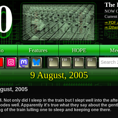
The 
NOW O
Current
⇒ PDF 
⇒ Other 
io
Features
HOPE
Mee
F9
F10
F11
F12
9 August, 2005
gust, 2005
. Not only did I sleep in the train but I slept well into the af
odes well. Apparently it's true what they say about the gent
g of the train lulling one to sleep and keeping one there.