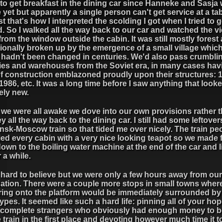
d to get breakfast in the dining car since Hanneke and Sasja 
yet but apparently a single person can't get service at a tab
st that's how I interpreted the scolding I got when I tried to g
. So I walked all the way back to our car and watched the vi
from the window outside the cabin. It was still mostly forest 
ionally broken up by the emergence of a small village whic
it hadn't been changed in centuries. We'd also pass crumbli
ries and warehouses from the Soviet era, in many cases hav
of construction emblazoned proudly upon their structures: 
1986, etc. It was a long time before I saw anything that look
ely new.
we were all awake we dove into our own provisions rather 
y all the way back to the dining car. I still had some leftove
nsk-Moscow train so that tided me over nicely. The train pe
ied every cabin with a very nice looking teapot so we made 
down to the boiling water machine at the end of the car and l
r a while.
 hard to believe but we were only a few hours away from our
nation. There were a couple more stops in small towns whe
ring onto the platform would be immediately surrounded b
 types. It seemed like such a hard life: pinning all of your ho
 complete strangers who obviously had enough money to be
 train in the first place and devoting however much time it t