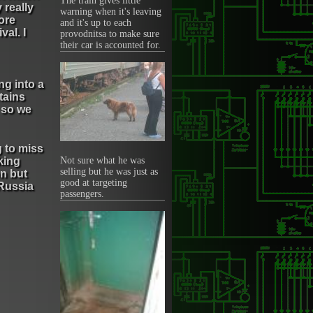
The train gives little
 really
warning when it's leaving
ore
and it's up to each
val. I
provodnitsa to make sure
their car is accounted for.
ng into a
tains
r so we
g to miss
king
Not sure what he was
selling but he was just as
n but
good at targeting
 Russia
passengers.