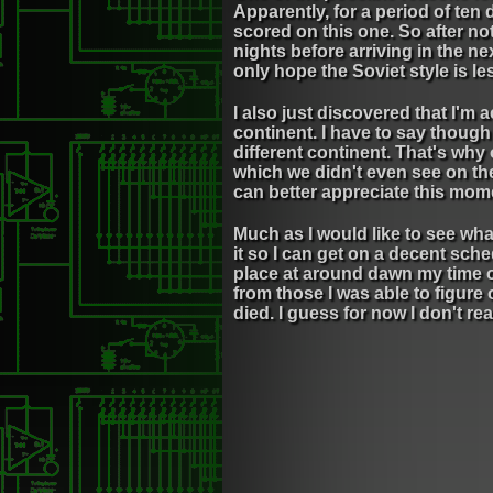
Apparently, for a period of ten 
scored on this one. So after no
nights before arriving in the next
only hope the Soviet style is le
I also just discovered that I'm
continent. I have to say though
different continent. That's why
which we didn't even see on the
can better appreciate this mom
Much as I would like to see wha
it so I can get on a decent sch
place at around dawn my time o
from those I was able to figure
died. I guess for now I don't re