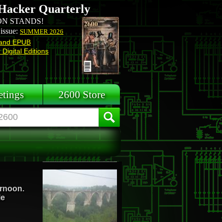
Hacker Quarterly
N STANDS!
 issue:
SUMMER 2026
and EPUB
Digital Editions
tings
2600 Store
ternoon.
le