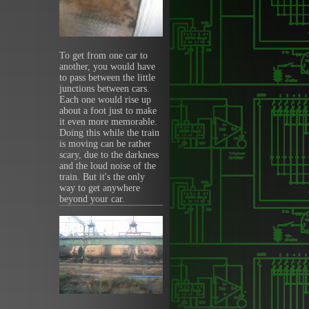
To get from one car to
another, you would have
to pass between the little
junctions between cars.
Each one would rise up
about a foot just to make
it even more memorable.
Doing this while the train
is moving can be rather
scary, due to the darkness
and the loud noise of the
train. But it's the only
way to get anywhere
beyond your car.