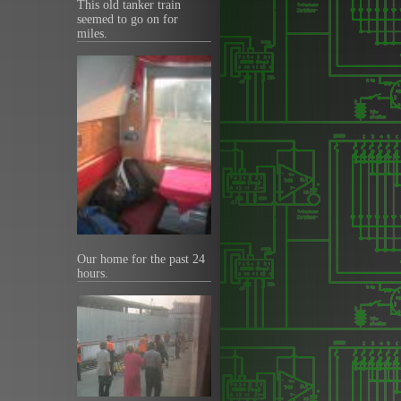
This old tanker train
seemed to go on for
miles.
Our home for the past 24
hours.