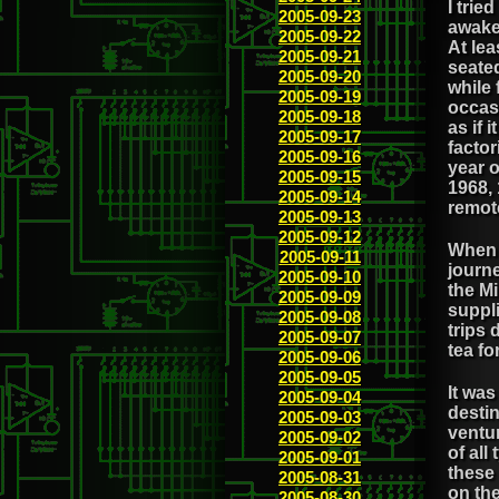
I trie
2005-09-23
awake 
2005-09-22
At lea
2005-09-21
seated
2005-09-20
while 
2005-09-19
occas
2005-09-18
as if 
2005-09-17
facto
2005-09-16
year 
2005-09-15
1968, 
2005-09-14
remot
2005-09-13
2005-09-12
When 
2005-09-11
journe
2005-09-10
the Mi
2005-09-09
suppl
2005-09-08
trips 
2005-09-07
tea fo
2005-09-06
2005-09-05
It was
2005-09-04
desti
2005-09-03
ventu
2005-09-02
of all
2005-09-01
these
2005-08-31
on the
2005-08-30