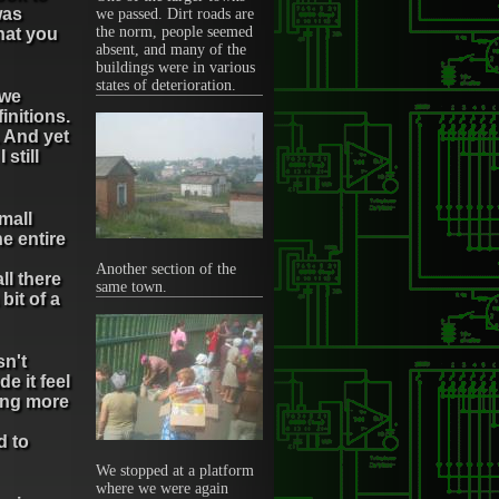
was
we passed. Dirt roads are
the norm, people seemed
what you
absent, and many of the
buildings were in various
states of deterioration.
 we
finitions.
. And yet
 still
small
e entire
Another section of the
ll there
same town.
bit of a
sn't
e it feel
ling more
d to
We stopped at a platform
where we were again