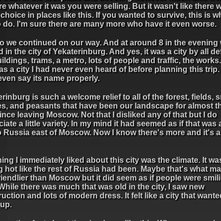
e whatever it was you were selling. But it wasn't like there 
hoice in places like this. If you wanted to survive, this is 
o do. I'm sure there are many more who have it even worse.
o we continued on our way. And at around 8 in the evening
d in the city of Yekaterinburg. And yes, it was a city by all de
uildings, trams, a metro, lots of people and traffic, the works
as a city I had never even heard of before planning this trip. I
even say its name properly.
rinburg is such a welcome relief to all of the forest, fields, 
es, and peasants that have been our landscape for almost th
ince leaving Moscow. Not that I disliked any of that but I do
iate a little variety. In my mind it had seemed as if that was a
 Russia east of Moscow. Now I know there's more and it's a 
ing I immediately liked about this city was the climate. It wa
 hot like the rest of Russia had been. Maybe that's what mad
friendlier than Moscow but it did seem as if people were smi
While there was much that was old in the city, I saw new
uction and lots of modern dress. It felt like a city that wante
 up.