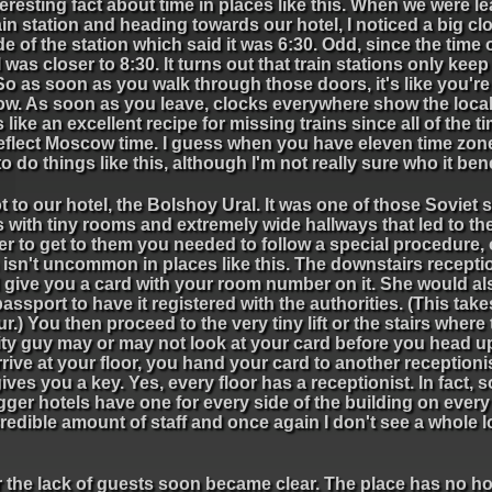
eresting fact about time in places like this. When we were l
ain station and heading towards our hotel, I noticed a big cl
de of the station which said it was 6:30. Odd, since the time 
l was closer to 8:30. It turns out that train stations only ke
So as soon as you walk through those doors, it's like you're
w. As soon as you leave, clocks everywhere show the local t
like an excellent recipe for missing trains since all of the t
reflect Moscow time. I guess when you have eleven time zon
o do things like this, although I'm not really sure who it bene
 to our hotel, the Bolshoy Ural. It was one of those Soviet s
 with tiny rooms and extremely wide hallways that led to t
er to get to them you needed to follow a special procedure,
isn't uncommon in places like this. The downstairs recepti
 give you a card with your room number on it. She would al
assport to have it registered with the authorities. (This tak
r.) You then proceed to the very tiny lift or the stairs where
ity guy may or may not look at your card before you head 
rive at your floor, you hand your card to another reception
ives you a key. Yes, every floor has a receptionist. In fact, 
gger hotels have one for every side of the building on every f
redible amount of staff and once again I don't see a whole lo
r the lack of guests soon became clear. The place has no ho