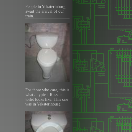
People in Yekaterinburg
await the arrival of our
train.
For those who care, this is
what a typical Russian
toilet looks like. This one
was in Yekaterinburg.