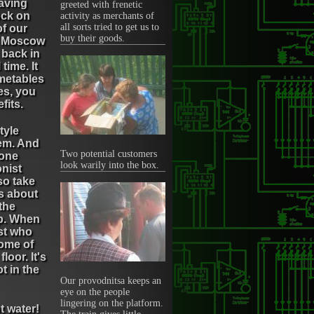
eaving
greeted with frenetic
ock on
activity as merchants of
all sorts tried to get us to
of our
buy their goods.
ep Moscow
 back in
ime. It
imetables
es, you
fits.
tyle
hem. And
Two potential customers
 one
look warily into the box.
onist
so take
es about
 the
up. When
ist who
some of
loor. It's
t in the
Our provodnitsa keeps an
eye on the people
lingering on the platform.
t water!