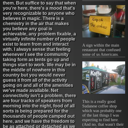
them. But suffice to say that when
you're here, there's a mood that's
very recognizable to anyone who
believes in magic. There is a
chemistry in the air that makes
you believe any goal is
achievable, any problem fixable, a
virtually infinite number of people
exist to learn from and interact
A sign within the main
with. I always sense that feeling
restaurant that confused
whenever I see the community
some of us Americans.
taking form as tents go up and
things start to work. We may be in
the middle of nowhere in this
country but you would never
guess it from all of the activity
going on and all of the amenities
we've made available. Net
connectivity isn't a problem, there
are four tracks of speakers from
This is a really good
morning into the night, food of all
Sudanese coffee shop
sorts is being prepared for the
which was probably one
of the last things I was
thousands of people camped out
expecting to find here.
here, and we have the freedom to
(And no, that wasn't their
be as attached or detached as we