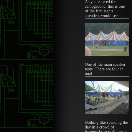
As you entered the
campground, this is one
of the first sights
attendees would see.
One of the main speaker
tents. There are four in
total.
Nothing like spending the
day in a crowd of
hammocks to really get a