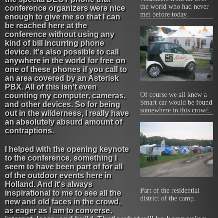
the world who had never
conference organizers were nice
met before today.
enough to give me so that I can
be reached here at the
conference without using any
kind of bill incurring phone
device. It's also possible to call
anywhere in the world for free on
one of these phones if you call to
an area covered by an Asterisk
PBX. All of this isn't even
Of course we all knew a
counting my computer, cameras,
Smart car would be found
and other devices. So for being
somewhere in this crowd.
out in the wilderness, I really have
an absolutely absurd amount of
contraptions.
I helped with the opening keynote
to the conference, something I
seem to have been part of for all
of the outdoor events here in
Holland. And it's always
Part of the residential
inspirational to me to see all the
district of the camp.
new and old faces in the crowd,
as eager as I am to converse,