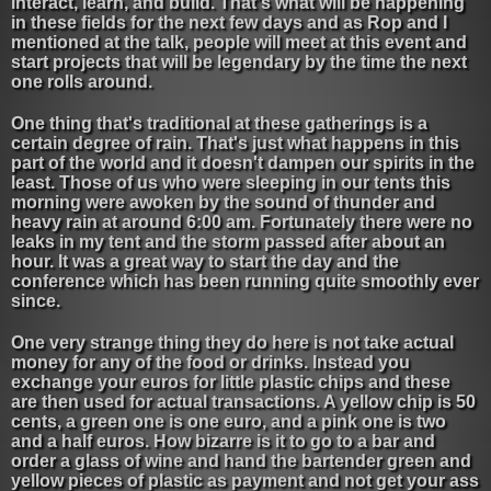
interact, learn, and build. That's what will be happening
in these fields for the next few days and as Rop and I
mentioned at the talk, people will meet at this event and
start projects that will be legendary by the time the next
one rolls around.
One thing that's traditional at these gatherings is a
certain degree of rain. That's just what happens in this
part of the world and it doesn't dampen our spirits in the
least. Those of us who were sleeping in our tents this
morning were awoken by the sound of thunder and
heavy rain at around 6:00 am. Fortunately there were no
leaks in my tent and the storm passed after about an
hour. It was a great way to start the day and the
conference which has been running quite smoothly ever
since.
One very strange thing they do here is not take actual
money for any of the food or drinks. Instead you
exchange your euros for little plastic chips and these
are then used for actual transactions. A yellow chip is 50
cents, a green one is one euro, and a pink one is two
and a half euros. How bizarre is it to go to a bar and
order a glass of wine and hand the bartender green and
yellow pieces of plastic as payment and not get your ass