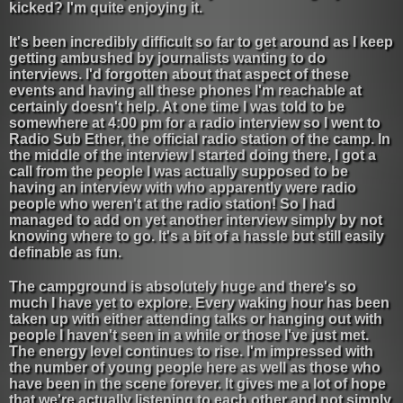
kicked? I'm quite enjoying it.
It's been incredibly difficult so far to get around as I keep
getting ambushed by journalists wanting to do
interviews. I'd forgotten about that aspect of these
events and having all these phones I'm reachable at
certainly doesn't help. At one time I was told to be
somewhere at 4:00 pm for a radio interview so I went to
Radio Sub Ether, the official radio station of the camp. In
the middle of the interview I started doing there, I got a
call from the people I was actually supposed to be
having an interview with who apparently were radio
people who weren't at the radio station! So I had
managed to add on yet another interview simply by not
knowing where to go. It's a bit of a hassle but still easily
definable as fun.
The campground is absolutely huge and there's so
much I have yet to explore. Every waking hour has been
taken up with either attending talks or hanging out with
people I haven't seen in a while or those I've just met.
The energy level continues to rise. I'm impressed with
the number of young people here as well as those who
have been in the scene forever. It gives me a lot of hope
that we're actually listening to each other and not simply