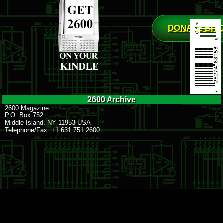
DONATE BIT
2600 Archive
2600 Magazine
P.O. Box 752
Middle Island, NY 11953 USA
Telephone/Fax: +1 631 751 2600