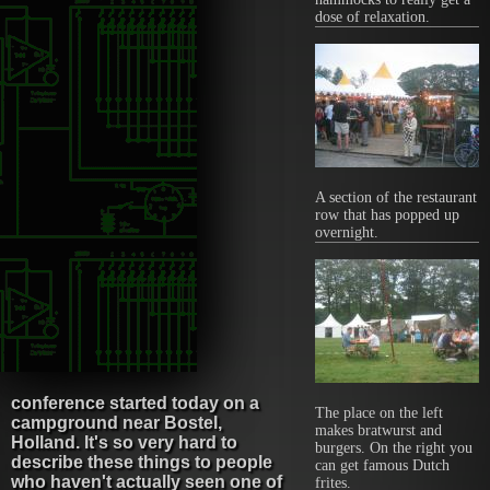
dose of relaxation.
A section of the restaurant
row that has popped up
overnight.
conference started today on a
The place on the left
campground near Bostel,
makes bratwurst and
Holland. It's so very hard to
burgers. On the right you
describe these things to people
can get famous Dutch
who haven't actually seen one of
frites.