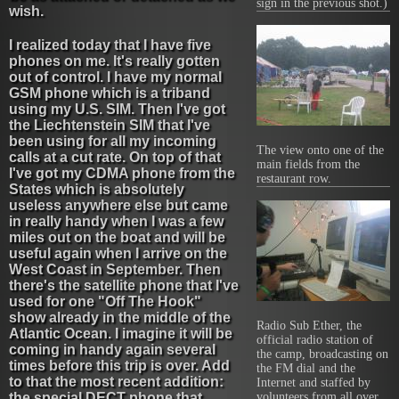
sign in the previous shot.)
wish.
I realized today that I have five
phones on me. It's really gotten
out of control. I have my normal
GSM phone which is a triband
using my U.S. SIM. Then I've got
the Liechtenstein SIM that I've
been using for all my incoming
The view onto one of the
calls at a cut rate. On top of that
main fields from the
I've got my CDMA phone from the
restaurant row.
States which is absolutely
useless anywhere else but came
in really handy when I was a few
miles out on the boat and will be
useful again when I arrive on the
West Coast in September. Then
there's the satellite phone that I've
used for one "Off The Hook"
show already in the middle of the
Radio Sub Ether, the
Atlantic Ocean. I imagine it will be
official radio station of
coming in handy again several
the camp, broadcasting on
times before this trip is over. Add
the FM dial and the
to that the most recent addition:
Internet and staffed by
the special DECT phone that
volunteers from all over