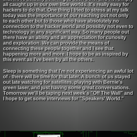
all caught up in our own little worlds. It's really easy for
hackers to do that. One thing I tried to stress at my talk
today was the importance of our reaching out not only
to each other but to those who have absolutely no
connection to the hacker world and possibly not even to
technology in any significant way. So many people out
there have an ability and an appreciation for curiosity
and exploration. We can provide the means of
connecting these people together and I see that
happening more and more. I hope to be as inspired by
this event as I've been by all the others.
Sleep is something that I'm not experiencing an awful lot
of - there will be time for that later. A bunch of us stayed
out late watching for satellites, playing with Bernie's
green laser, and just having some great conversations.
Tomorrow we'll be taping next week's "Off The Wall" and
I hope to get some interviews for "Speakers' World."