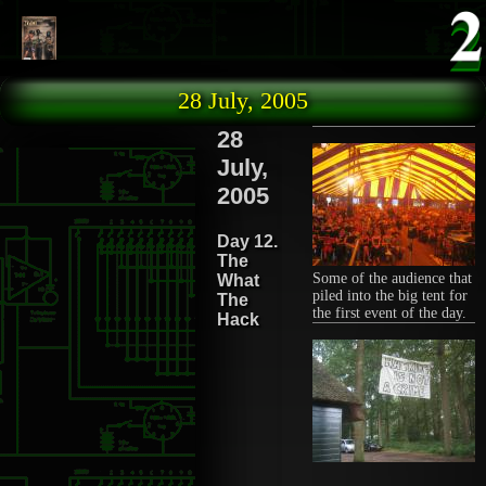
Skip to main content
28 July, 2005
28
July,
2005
Day 12.
The
Some of the audience that
What
piled into the big tent for
The
the first event of the day.
Hack