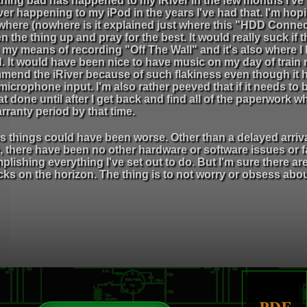
hing bad has happened to my iRiver in the few months I've
er happening to my iPod in the years I've had that. I'm hopi
here (nowhere is it explained just where this "HDD Connecti
n the thing up and pray for the best. It would really suck if
s my means of recording "Off The Wall" and it's also where
. It would have been nice to have music on my day of train ri
mend the iRiver because of such flakiness even though it h
 microphone input. I'm also rather peeved that if it needs to b
at done until after I get back and find all of the paperwork 
rranty period by that time.
s things could have been worse. Other than a delayed arriva
 there have been no other hardware or software issues or f
lishing everything I've set out to do. But I'm sure there 
ks on the horizon. The thing is to not worry or obsess about 