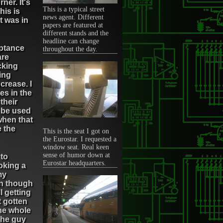
ner. It's
This is a typical street
his is
news agent. Different
t was in
papers are featured at
different stands and the
headline can change
eptance
throughout the day.
are
cking
ing
crease. I
es in the
 their
y be used
when that
e the
This is the seat I got on
the Eurostar. I requested a
window seat. Real keen
sense of humor down at
 to
Eurostar headquarters.
ooking a
my
en though
l getting
t gotten
the whole
 The guy