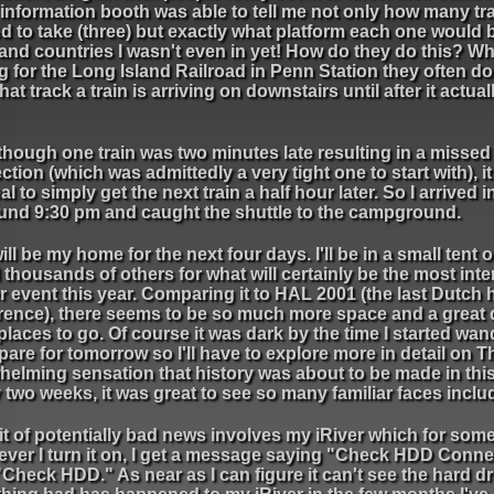
 information booth was able to tell me not only how many tra
 to take (three) but exactly what platform each one would 
 and countries I wasn't even in yet! How do they do this? W
g for the Long Island Railroad in Penn Station they often don
at track a train is arriving on downstairs until after it actual
though one train was two minutes late resulting in a missed
tion (which was admittedly a very tight one to start with), it
al to simply get the next train a half hour later. So I arrived 
ound 9:30 pm and caught the shuttle to the campground.
ill be my home for the next four days. I'll be in a small tent o
l thousands of others for what will certainly be the most inte
 event this year. Comparing it to HAL 2001 (the last Dutch 
rence), there seems to be so much more space and a great 
laces to go. Of course it was dark by the time I started wan
pare for tomorrow so I'll have to explore more in detail on T
elming sensation that history was about to be made in this 
 two weeks, it was great to see so many familiar faces inclu
it of potentially bad news involves my iRiver which for so
ver I turn it on, I get a message saying "Check HDD Conne
Check HDD." As near as I can figure it can't see the hard dr