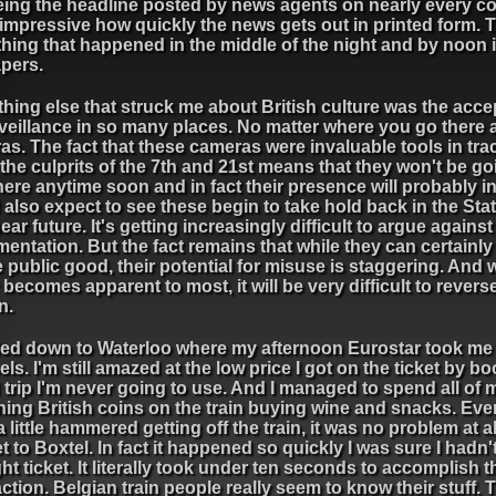
ing the headline posted by news agents on nearly every cor
 impressive how quickly the news gets out in printed form. T
ing that happened in the middle of the night and by noon i
apers.
hing else that struck me about British culture was the acc
veillance in so many places. No matter where you go there 
s. The fact that these cameras were invaluable tools in tra
he culprits of the 7th and 21st means that they won't be go
re anytime soon and in fact their presence will probably in
also expect to see these begin to take hold back in the Stat
ear future. It's getting increasingly difficult to argue against
entation. But the fact remains that while they can certainl
e public good, their potential for misuse is staggering. And 
y becomes apparent to most, it will be very difficult to revers
n.
ded down to Waterloo where my afternoon Eurostar took me
ls. I'm still amazed at the low price I got on the ticket by b
trip I'm never going to use. And I managed to spend all of 
ning British coins on the train buying wine and snacks. Ev
a little hammered getting off the train, it was no problem at al
et to Boxtel. In fact it happened so quickly I was sure I hadn'
ght ticket. It literally took under ten seconds to accomplish 
ction. Belgian train people really seem to know their stuff.