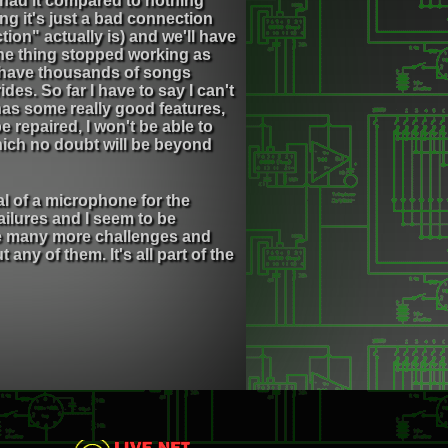
 had it compared to nothing
ng it's just a bad connection
on" actually is) and we'll have
 the thing stopped working as
 I have thousands of songs
des. So far I have to say I can't
as some really good features,
e repaired, I won't be able to
which no doubt will be beyond
l of a microphone for the
ailures and I seem to be
are many more challenges and
any of them. It's all part of the