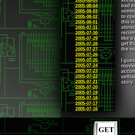
2005-08-05
somet
2005-08-04
bad ev
2005-08-03
somew
2005-08-02
to ope
2005-08-01
this i
2005-07-31
stored
2005-07-30
recom
2005-07-29
like a
2005-07-28
get th
2005-07-27
the wa
2005-07-26
2005-07-25
I gues
2005-07-24
movie,
2005-07-23
accomp
2005-07-22
setbac
2005-07-21
story.
2005-07-20
2005-07-19
2005-07-18
2005-07-17
2005-07-16