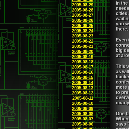
in the
2005-08-29
needed
2005-08-28
cities
2005-08-27
waitin
2005-08-26
you wh
2005-08-25
there.
2005-08-24
2005-08-23
Even 
2005-08-22
connec
2005-08-21
big de
2005-08-20
at ar
2005-08-19
2005-08-18
This w
2005-08-17
as wil
2005-08-16
hacker
2005-08-15
confe
2005-08-14
more p
2005-08-13
to pre
2005-08-12
overwh
2005-08-11
nearly
2005-08-10
2005-08-09
2005-08-08
One b
2005-08-07
Whene
2005-08-06
says "