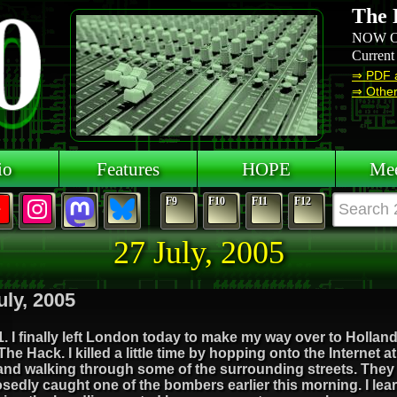
The 
NOW O
Current
⇒ PDF 
⇒ Other 
io
Features
HOPE
Mee
F9
F10
F11
F12
27 July, 2005
uly, 2005
. I finally left London today to make my way over to Hollan
he Hack. I killed a little time by hopping onto the Internet a
and walking through some of the surrounding streets. They
edly caught one of the bombers earlier this morning. I lea