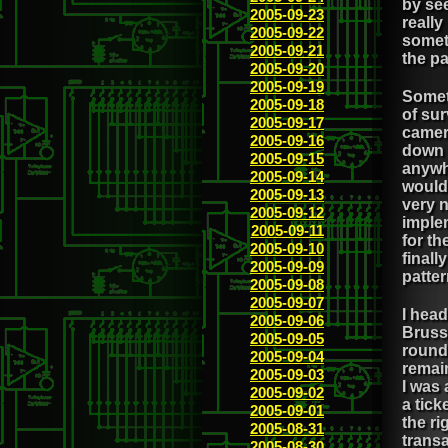
by see
2005-09-23
really
2005-09-22
someth
2005-09-21
the p
2005-09-20
2005-09-19
Somet
2005-09-18
of sur
2005-09-17
camera
2005-09-16
down t
2005-09-15
anywhe
2005-09-14
would 
2005-09-13
very n
2005-09-12
implem
2005-09-11
for th
2005-09-10
finall
2005-09-09
patter
2005-09-08
2005-09-07
I hea
2005-09-06
Brusse
2005-09-05
round 
2005-09-04
remai
2005-09-03
I was 
2005-09-02
a tick
2005-09-01
the ri
2005-08-31
transa
2005-08-30